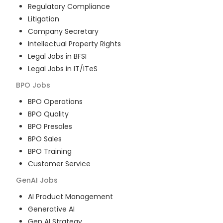
Regulatory Compliance
Litigation
Company Secretary
Intellectual Property Rights
Legal Jobs in BFSI
Legal Jobs in IT/ITeS
BPO
Jobs
BPO Operations
BPO Quality
BPO Presales
BPO Sales
BPO Training
Customer Service
GenAI
Jobs
AI Product Management
Generative AI
Gen AI Strategy