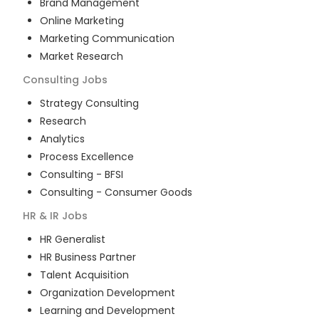
Brand Management
Online Marketing
Marketing Communication
Market Research
Consulting
Jobs
Strategy Consulting
Research
Analytics
Process Excellence
Consulting - BFSI
Consulting - Consumer Goods
HR & IR
Jobs
HR Generalist
HR Business Partner
Talent Acquisition
Organization Development
Learning and Development