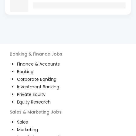
Banking & Finance
Jobs
Finance & Accounts
Banking
Corporate Banking
Investment Banking
Private Equity
Equity Research
Sales & Marketing
Jobs
Sales
Marketing