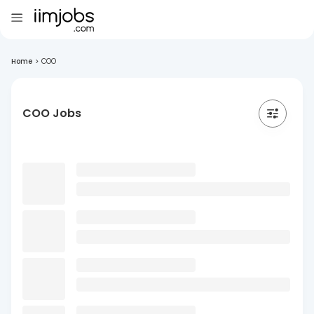
Home
>
COO
COO Jobs