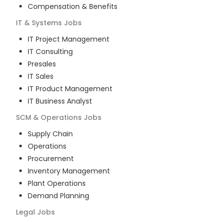
Compensation & Benefits
IT & Systems
Jobs
IT Project Management
IT Consulting
Presales
IT Sales
IT Product Management
IT Business Analyst
SCM & Operations
Jobs
Supply Chain
Operations
Procurement
Inventory Management
Plant Operations
Demand Planning
Legal
Jobs