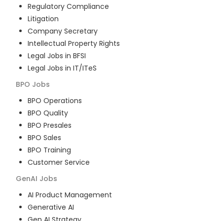
Regulatory Compliance
Litigation
Company Secretary
Intellectual Property Rights
Legal Jobs in BFSI
Legal Jobs in IT/ITeS
BPO
Jobs
BPO Operations
BPO Quality
BPO Presales
BPO Sales
BPO Training
Customer Service
GenAI
Jobs
AI Product Management
Generative AI
Gen AI Strategy