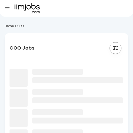
Home
>
COO
COO Jobs