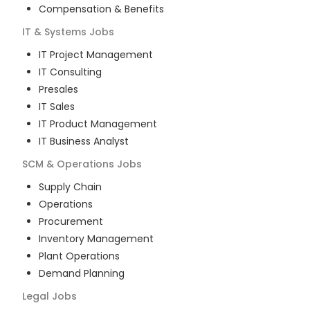
Compensation & Benefits
IT & Systems
Jobs
IT Project Management
IT Consulting
Presales
IT Sales
IT Product Management
IT Business Analyst
SCM & Operations
Jobs
Supply Chain
Operations
Procurement
Inventory Management
Plant Operations
Demand Planning
Legal
Jobs