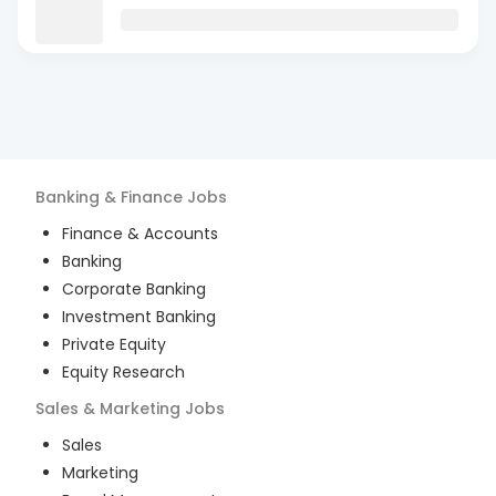
Banking & Finance
Jobs
Finance & Accounts
Banking
Corporate Banking
Investment Banking
Private Equity
Equity Research
Sales & Marketing
Jobs
Sales
Marketing