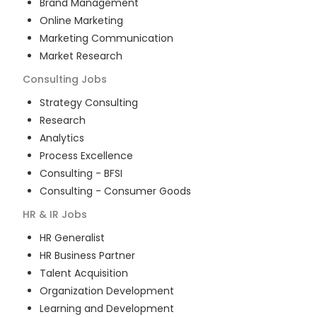
Brand Management
Online Marketing
Marketing Communication
Market Research
Consulting
Jobs
Strategy Consulting
Research
Analytics
Process Excellence
Consulting - BFSI
Consulting - Consumer Goods
HR & IR
Jobs
HR Generalist
HR Business Partner
Talent Acquisition
Organization Development
Learning and Development