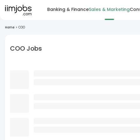
Banking & Finance
Sales & Marketing
Cons
Home
>
COO
COO Jobs