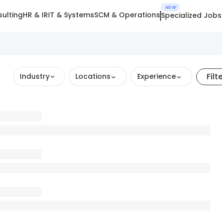
NEW
ulting
HR & IR
IT & Systems
SCM & Operations
Specialized Jobs
Filt
Industry
Locations
Experience