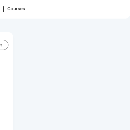
Courses
er