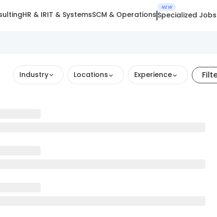
NEW
ulting
HR & IR
IT & Systems
SCM & Operations
Specialized Jobs
Filt
Industry
Locations
Experience