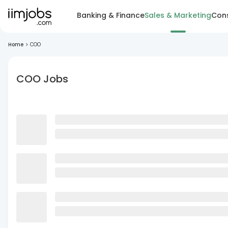
Banking & Finance
Sales & Marketing
Cons
Home
>
COO
COO Jobs