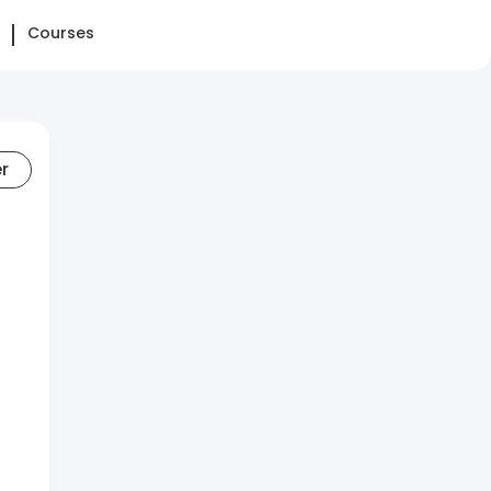
Courses
er