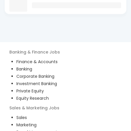
Banking & Finance
Jobs
Finance & Accounts
Banking
Corporate Banking
Investment Banking
Private Equity
Equity Research
Sales & Marketing
Jobs
Sales
Marketing