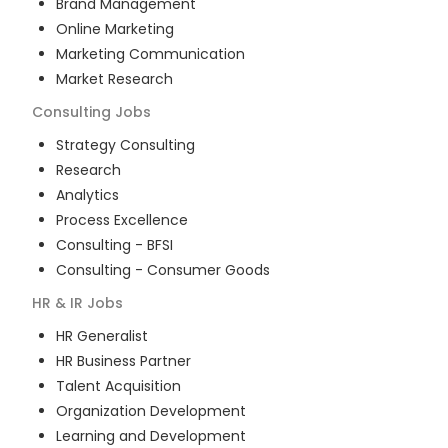
Brand Management
Online Marketing
Marketing Communication
Market Research
Consulting
Jobs
Strategy Consulting
Research
Analytics
Process Excellence
Consulting - BFSI
Consulting - Consumer Goods
HR & IR
Jobs
HR Generalist
HR Business Partner
Talent Acquisition
Organization Development
Learning and Development