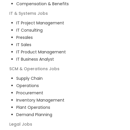
Compensation & Benefits
IT & Systems
Jobs
IT Project Management
IT Consulting
Presales
IT Sales
IT Product Management
IT Business Analyst
SCM & Operations
Jobs
Supply Chain
Operations
Procurement
Inventory Management
Plant Operations
Demand Planning
Legal
Jobs