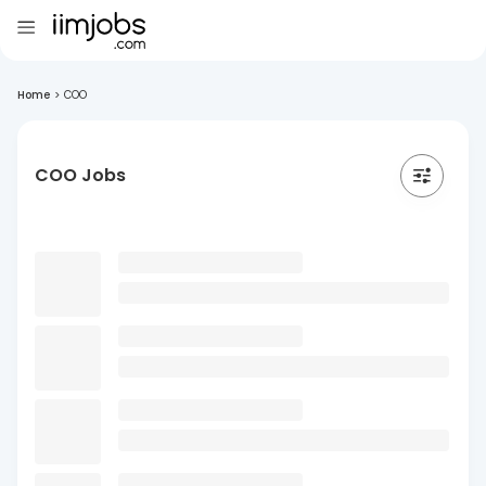
Home
>
COO
COO Jobs