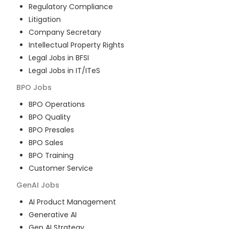
Regulatory Compliance
Litigation
Company Secretary
Intellectual Property Rights
Legal Jobs in BFSI
Legal Jobs in IT/ITeS
BPO
Jobs
BPO Operations
BPO Quality
BPO Presales
BPO Sales
BPO Training
Customer Service
GenAI
Jobs
AI Product Management
Generative AI
Gen AI Strategy