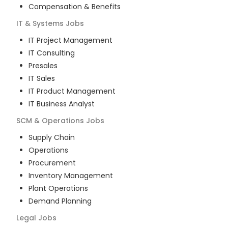
Compensation & Benefits
IT & Systems
Jobs
IT Project Management
IT Consulting
Presales
IT Sales
IT Product Management
IT Business Analyst
SCM & Operations
Jobs
Supply Chain
Operations
Procurement
Inventory Management
Plant Operations
Demand Planning
Legal
Jobs