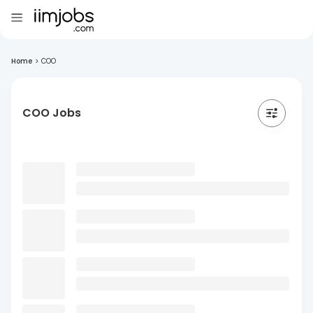
Home
>
COO
COO Jobs