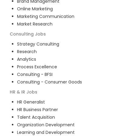
Brand Management
Online Marketing
Marketing Communication
Market Research
Consulting
Jobs
Strategy Consulting
Research
Analytics
Process Excellence
Consulting - BFSI
Consulting - Consumer Goods
HR & IR
Jobs
HR Generalist
HR Business Partner
Talent Acquisition
Organization Development
Learning and Development