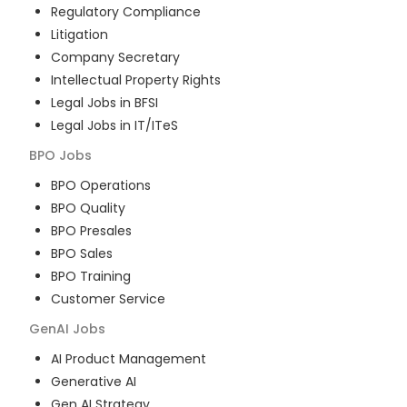
Regulatory Compliance
Litigation
Company Secretary
Intellectual Property Rights
Legal Jobs in BFSI
Legal Jobs in IT/ITeS
BPO
Jobs
BPO Operations
BPO Quality
BPO Presales
BPO Sales
BPO Training
Customer Service
GenAI
Jobs
AI Product Management
Generative AI
Gen AI Strategy