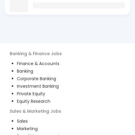
Banking & Finance
Jobs
Finance & Accounts
Banking
Corporate Banking
Investment Banking
Private Equity
Equity Research
Sales & Marketing
Jobs
Sales
Marketing