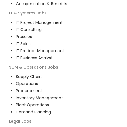
Compensation & Benefits
IT & Systems
Jobs
IT Project Management
IT Consulting
Presales
IT Sales
IT Product Management
IT Business Analyst
SCM & Operations
Jobs
Supply Chain
Operations
Procurement
Inventory Management
Plant Operations
Demand Planning
Legal
Jobs