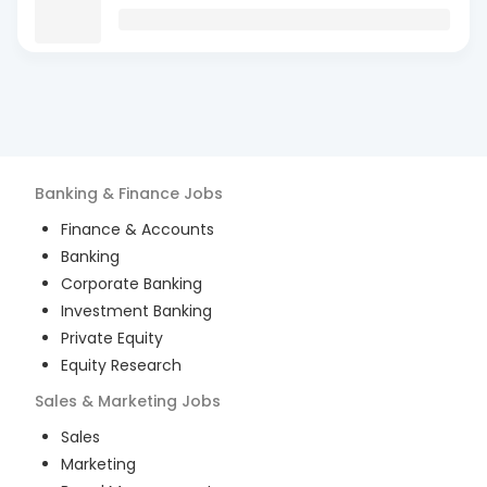
Banking & Finance
Jobs
Finance & Accounts
Banking
Corporate Banking
Investment Banking
Private Equity
Equity Research
Sales & Marketing
Jobs
Sales
Marketing