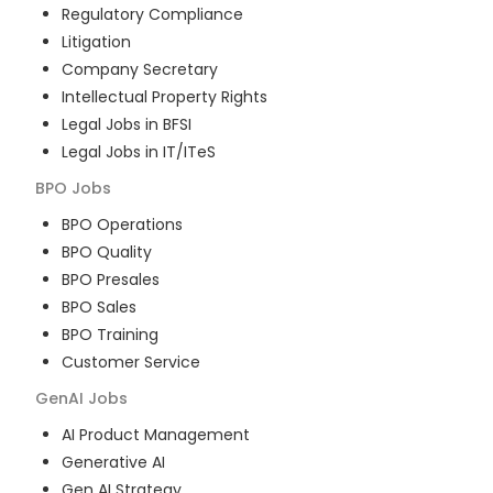
Regulatory Compliance
Litigation
Company Secretary
Intellectual Property Rights
Legal Jobs in BFSI
Legal Jobs in IT/ITeS
BPO
Jobs
BPO Operations
BPO Quality
BPO Presales
BPO Sales
BPO Training
Customer Service
GenAI
Jobs
AI Product Management
Generative AI
Gen AI Strategy