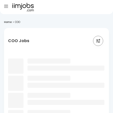
Home
>
COO
COO Jobs