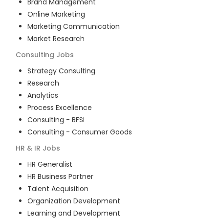
Brand Management
Online Marketing
Marketing Communication
Market Research
Consulting
Jobs
Strategy Consulting
Research
Analytics
Process Excellence
Consulting - BFSI
Consulting - Consumer Goods
HR & IR
Jobs
HR Generalist
HR Business Partner
Talent Acquisition
Organization Development
Learning and Development