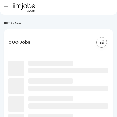
Home
>
COO
COO Jobs