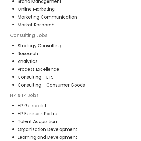
Brand Management
Online Marketing
Marketing Communication
Market Research
Consulting
Jobs
Strategy Consulting
Research
Analytics
Process Excellence
Consulting - BFSI
Consulting - Consumer Goods
HR & IR
Jobs
HR Generalist
HR Business Partner
Talent Acquisition
Organization Development
Learning and Development