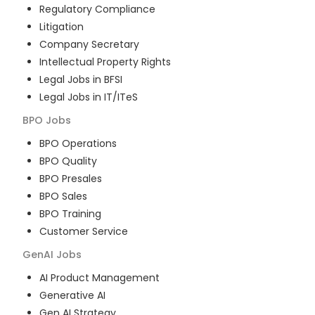
Regulatory Compliance
Litigation
Company Secretary
Intellectual Property Rights
Legal Jobs in BFSI
Legal Jobs in IT/ITeS
BPO
Jobs
BPO Operations
BPO Quality
BPO Presales
BPO Sales
BPO Training
Customer Service
GenAI
Jobs
AI Product Management
Generative AI
Gen AI Strategy