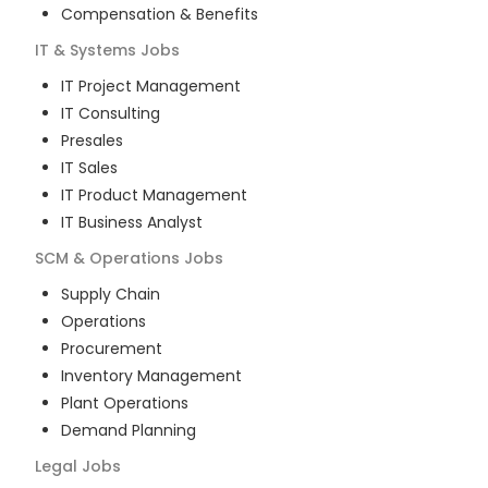
Compensation & Benefits
IT & Systems
Jobs
IT Project Management
IT Consulting
Presales
IT Sales
IT Product Management
IT Business Analyst
SCM & Operations
Jobs
Supply Chain
Operations
Procurement
Inventory Management
Plant Operations
Demand Planning
Legal
Jobs