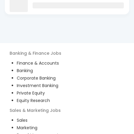
Banking & Finance
Jobs
Finance & Accounts
Banking
Corporate Banking
Investment Banking
Private Equity
Equity Research
Sales & Marketing
Jobs
Sales
Marketing