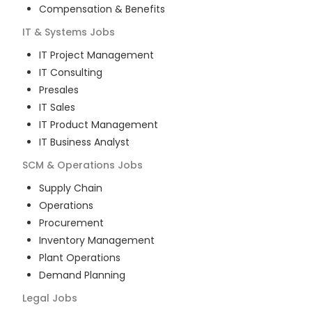
Compensation & Benefits
IT & Systems
Jobs
IT Project Management
IT Consulting
Presales
IT Sales
IT Product Management
IT Business Analyst
SCM & Operations
Jobs
Supply Chain
Operations
Procurement
Inventory Management
Plant Operations
Demand Planning
Legal
Jobs