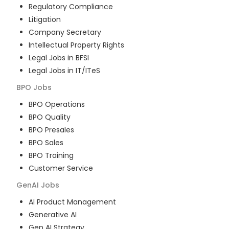
Regulatory Compliance
Litigation
Company Secretary
Intellectual Property Rights
Legal Jobs in BFSI
Legal Jobs in IT/ITeS
BPO
Jobs
BPO Operations
BPO Quality
BPO Presales
BPO Sales
BPO Training
Customer Service
GenAI
Jobs
AI Product Management
Generative AI
Gen AI Strategy