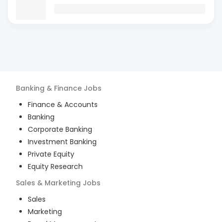
Banking & Finance
Jobs
Finance & Accounts
Banking
Corporate Banking
Investment Banking
Private Equity
Equity Research
Sales & Marketing
Jobs
Sales
Marketing