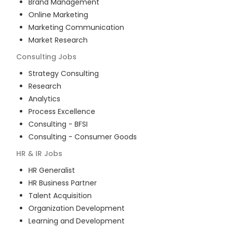
Brand Management
Online Marketing
Marketing Communication
Market Research
Consulting
Jobs
Strategy Consulting
Research
Analytics
Process Excellence
Consulting - BFSI
Consulting - Consumer Goods
HR & IR
Jobs
HR Generalist
HR Business Partner
Talent Acquisition
Organization Development
Learning and Development