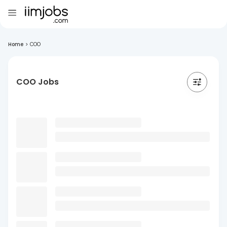
Home
>
COO
COO Jobs