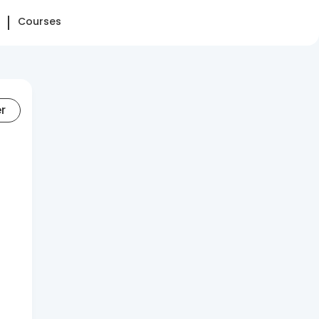
Courses
er