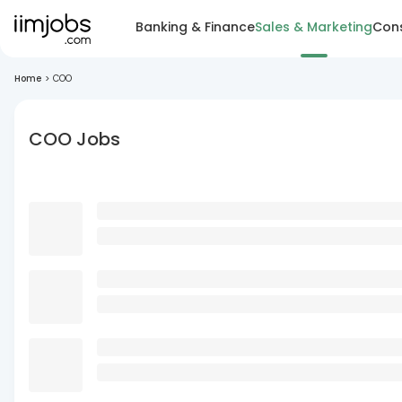
Banking & Finance
Sales & Marketing
Cons
Home
>
COO
COO Jobs