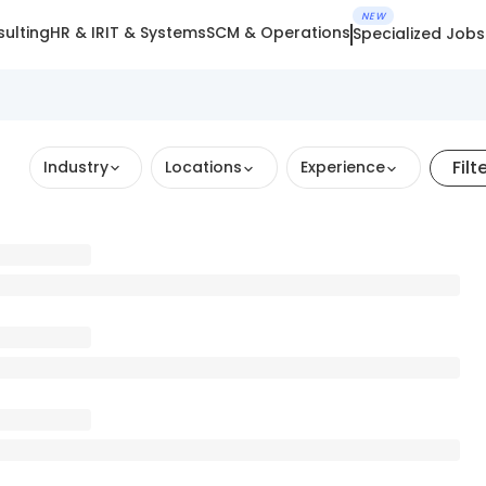
NEW
ulting
HR & IR
IT & Systems
SCM & Operations
Specialized Jobs
Filt
Industry
Locations
Experience