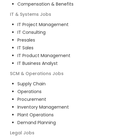
Compensation & Benefits
IT & Systems
Jobs
IT Project Management
IT Consulting
Presales
IT Sales
IT Product Management
IT Business Analyst
SCM & Operations
Jobs
Supply Chain
Operations
Procurement
Inventory Management
Plant Operations
Demand Planning
Legal
Jobs