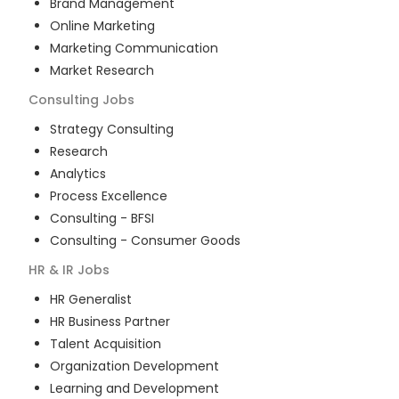
Brand Management
Online Marketing
Marketing Communication
Market Research
Consulting
Jobs
Strategy Consulting
Research
Analytics
Process Excellence
Consulting - BFSI
Consulting - Consumer Goods
HR & IR
Jobs
HR Generalist
HR Business Partner
Talent Acquisition
Organization Development
Learning and Development