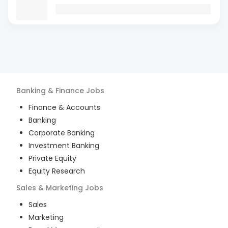
Banking & Finance
Jobs
Finance & Accounts
Banking
Corporate Banking
Investment Banking
Private Equity
Equity Research
Sales & Marketing
Jobs
Sales
Marketing