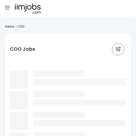
Home
>
COO
COO Jobs