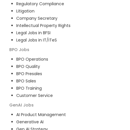
Regulatory Compliance
Litigation
Company Secretary
Intellectual Property Rights
Legal Jobs in BFSI
Legal Jobs in IT/ITeS
BPO
Jobs
BPO Operations
BPO Quality
BPO Presales
BPO Sales
BPO Training
Customer Service
GenAI
Jobs
AI Product Management
Generative AI
Gen AI Strategy