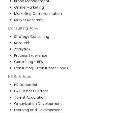
Brand Management
Online Marketing
Marketing Communication
Market Research
Consulting
Jobs
Strategy Consulting
Research
Analytics
Process Excellence
Consulting - BFSI
Consulting - Consumer Goods
HR & IR
Jobs
HR Generalist
HR Business Partner
Talent Acquisition
Organization Development
Learning and Development