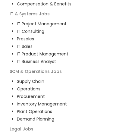
Compensation & Benefits
IT & Systems
Jobs
IT Project Management
IT Consulting
Presales
IT Sales
IT Product Management
IT Business Analyst
SCM & Operations
Jobs
Supply Chain
Operations
Procurement
Inventory Management
Plant Operations
Demand Planning
Legal
Jobs