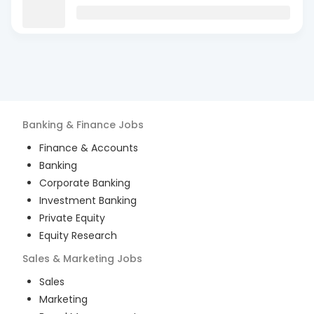
Banking & Finance
Jobs
Finance & Accounts
Banking
Corporate Banking
Investment Banking
Private Equity
Equity Research
Sales & Marketing
Jobs
Sales
Marketing