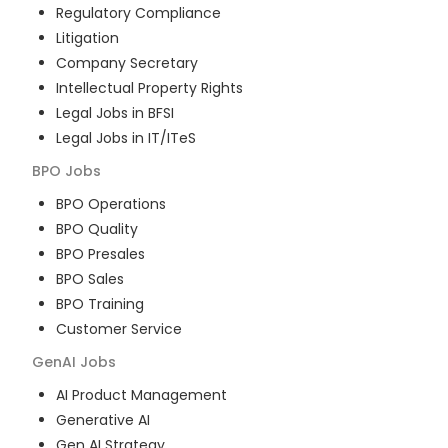
Regulatory Compliance
Litigation
Company Secretary
Intellectual Property Rights
Legal Jobs in BFSI
Legal Jobs in IT/ITeS
BPO
Jobs
BPO Operations
BPO Quality
BPO Presales
BPO Sales
BPO Training
Customer Service
GenAI
Jobs
AI Product Management
Generative AI
Gen AI Strategy