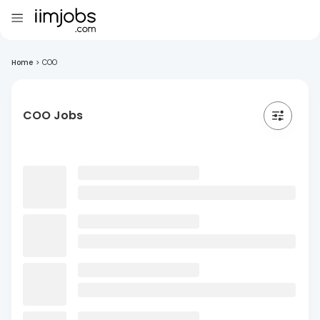
Home
>
COO
COO Jobs