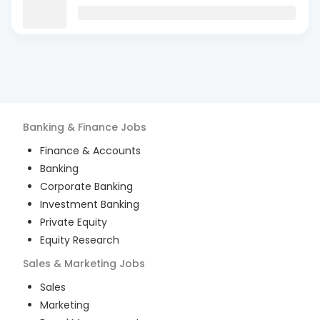
Banking & Finance
Jobs
Finance & Accounts
Banking
Corporate Banking
Investment Banking
Private Equity
Equity Research
Sales & Marketing
Jobs
Sales
Marketing