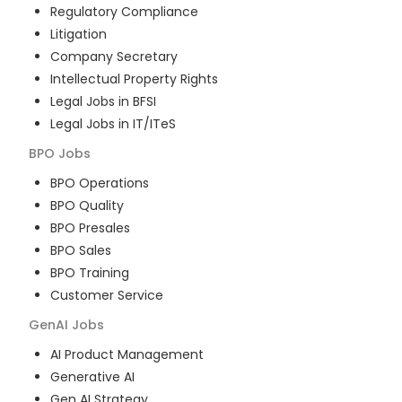
Regulatory Compliance
Litigation
Company Secretary
Intellectual Property Rights
Legal Jobs in BFSI
Legal Jobs in IT/ITeS
BPO
Jobs
BPO Operations
BPO Quality
BPO Presales
BPO Sales
BPO Training
Customer Service
GenAI
Jobs
AI Product Management
Generative AI
Gen AI Strategy