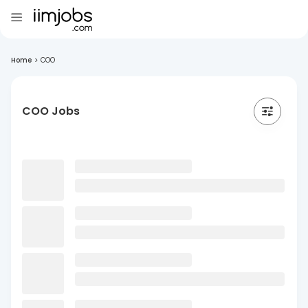
Home
>
COO
COO Jobs