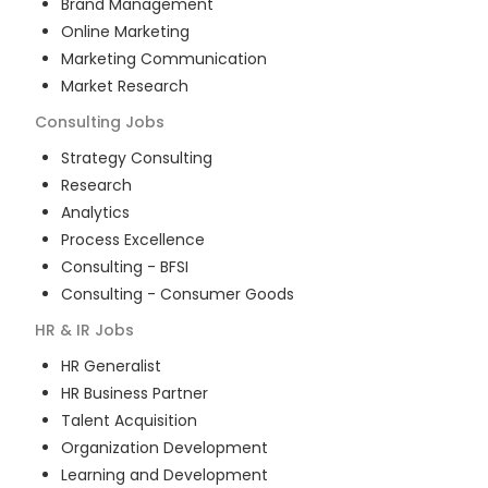
Brand Management
Online Marketing
Marketing Communication
Market Research
Consulting
Jobs
Strategy Consulting
Research
Analytics
Process Excellence
Consulting - BFSI
Consulting - Consumer Goods
HR & IR
Jobs
HR Generalist
HR Business Partner
Talent Acquisition
Organization Development
Learning and Development