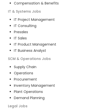
Compensation & Benefits
IT & Systems
Jobs
IT Project Management
IT Consulting
Presales
IT Sales
IT Product Management
IT Business Analyst
SCM & Operations
Jobs
Supply Chain
Operations
Procurement
Inventory Management
Plant Operations
Demand Planning
Legal
Jobs