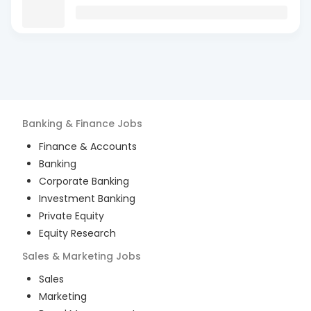
Banking & Finance
Jobs
Finance & Accounts
Banking
Corporate Banking
Investment Banking
Private Equity
Equity Research
Sales & Marketing
Jobs
Sales
Marketing