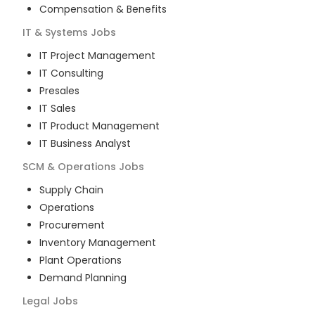
Compensation & Benefits
IT & Systems
Jobs
IT Project Management
IT Consulting
Presales
IT Sales
IT Product Management
IT Business Analyst
SCM & Operations
Jobs
Supply Chain
Operations
Procurement
Inventory Management
Plant Operations
Demand Planning
Legal
Jobs