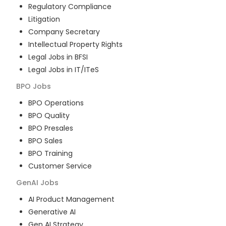
Regulatory Compliance
Litigation
Company Secretary
Intellectual Property Rights
Legal Jobs in BFSI
Legal Jobs in IT/ITeS
BPO
Jobs
BPO Operations
BPO Quality
BPO Presales
BPO Sales
BPO Training
Customer Service
GenAI
Jobs
AI Product Management
Generative AI
Gen AI Strategy