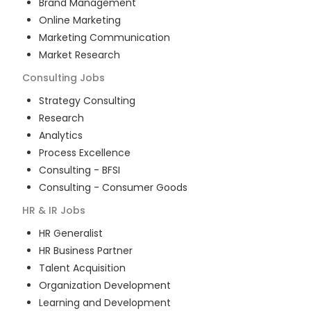
Brand Management
Online Marketing
Marketing Communication
Market Research
Consulting
Jobs
Strategy Consulting
Research
Analytics
Process Excellence
Consulting - BFSI
Consulting - Consumer Goods
HR & IR
Jobs
HR Generalist
HR Business Partner
Talent Acquisition
Organization Development
Learning and Development