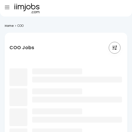
Home
>
COO
COO Jobs