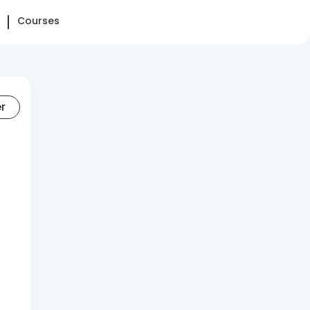
Courses
er