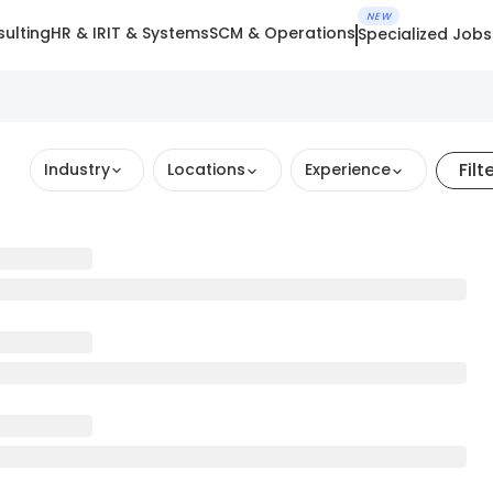
NEW
ulting
HR & IR
IT & Systems
SCM & Operations
Specialized Jobs
Filt
Industry
Locations
Experience