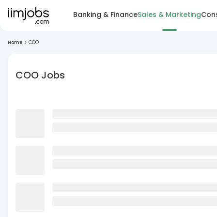
Banking & Finance
Sales & Marketing
Cons
Home
>
COO
COO Jobs