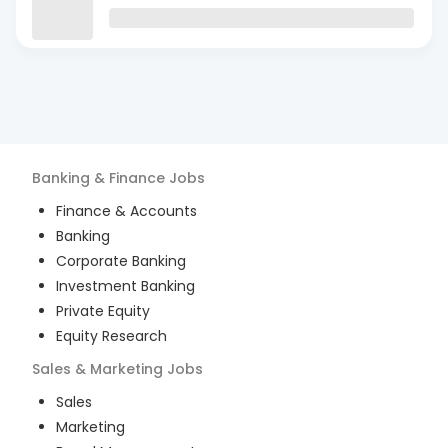
Banking & Finance
Jobs
Finance & Accounts
Banking
Corporate Banking
Investment Banking
Private Equity
Equity Research
Sales & Marketing
Jobs
Sales
Marketing