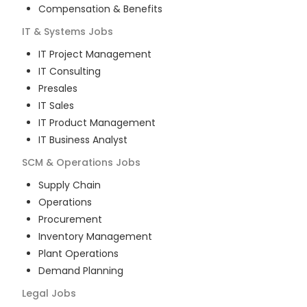
Compensation & Benefits
IT & Systems
Jobs
IT Project Management
IT Consulting
Presales
IT Sales
IT Product Management
IT Business Analyst
SCM & Operations
Jobs
Supply Chain
Operations
Procurement
Inventory Management
Plant Operations
Demand Planning
Legal
Jobs