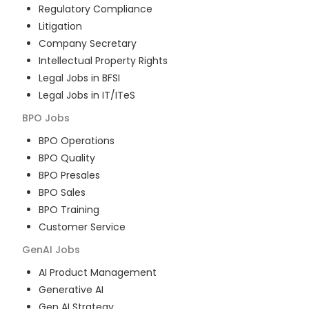
Regulatory Compliance
Litigation
Company Secretary
Intellectual Property Rights
Legal Jobs in BFSI
Legal Jobs in IT/ITeS
BPO
Jobs
BPO Operations
BPO Quality
BPO Presales
BPO Sales
BPO Training
Customer Service
GenAI
Jobs
AI Product Management
Generative AI
Gen AI Strategy