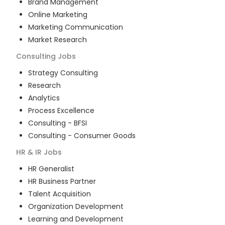
Brand Management
Online Marketing
Marketing Communication
Market Research
Consulting
Jobs
Strategy Consulting
Research
Analytics
Process Excellence
Consulting - BFSI
Consulting - Consumer Goods
HR & IR
Jobs
HR Generalist
HR Business Partner
Talent Acquisition
Organization Development
Learning and Development