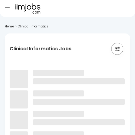
Home
>
Clinical Informatics
Clinical Informatics Jobs