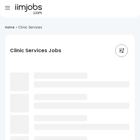
Home
>
Clinic Services
Clinic Services Jobs