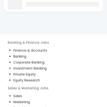
Banking & Finance
Jobs
Finance & Accounts
Banking
Corporate Banking
Investment Banking
Private Equity
Equity Research
Sales & Marketing
Jobs
Sales
Marketing