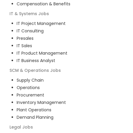
Compensation & Benefits
IT & Systems
Jobs
IT Project Management
IT Consulting
Presales
IT Sales
IT Product Management
IT Business Analyst
SCM & Operations
Jobs
Supply Chain
Operations
Procurement
Inventory Management
Plant Operations
Demand Planning
Legal
Jobs