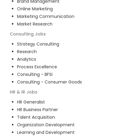
Brand Management
Online Marketing
Marketing Communication
Market Research
Consulting
Jobs
Strategy Consulting
Research
Analytics
Process Excellence
Consulting - BFSI
Consulting - Consumer Goods
HR & IR
Jobs
HR Generalist
HR Business Partner
Talent Acquisition
Organization Development
Learning and Development