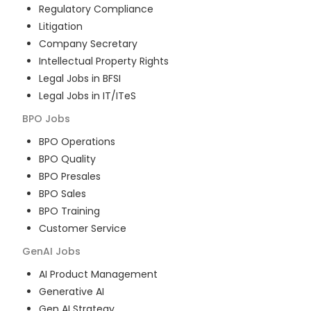
Regulatory Compliance
Litigation
Company Secretary
Intellectual Property Rights
Legal Jobs in BFSI
Legal Jobs in IT/ITeS
BPO
Jobs
BPO Operations
BPO Quality
BPO Presales
BPO Sales
BPO Training
Customer Service
GenAI
Jobs
AI Product Management
Generative AI
Gen AI Strategy