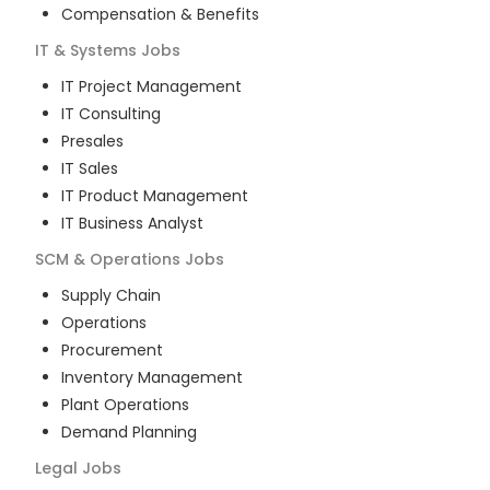
Compensation & Benefits
IT & Systems
Jobs
IT Project Management
IT Consulting
Presales
IT Sales
IT Product Management
IT Business Analyst
SCM & Operations
Jobs
Supply Chain
Operations
Procurement
Inventory Management
Plant Operations
Demand Planning
Legal
Jobs