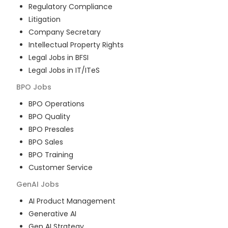
Regulatory Compliance
Litigation
Company Secretary
Intellectual Property Rights
Legal Jobs in BFSI
Legal Jobs in IT/ITeS
BPO
Jobs
BPO Operations
BPO Quality
BPO Presales
BPO Sales
BPO Training
Customer Service
GenAI
Jobs
AI Product Management
Generative AI
Gen AI Strategy