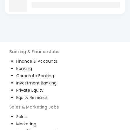
Banking & Finance
Jobs
Finance & Accounts
Banking
Corporate Banking
Investment Banking
Private Equity
Equity Research
Sales & Marketing
Jobs
Sales
Marketing