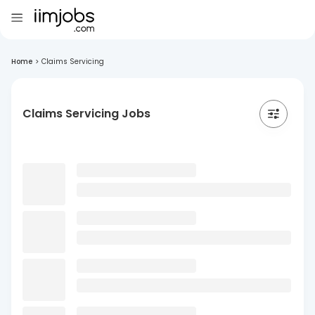
Home
>
Claims Servicing
Claims Servicing Jobs