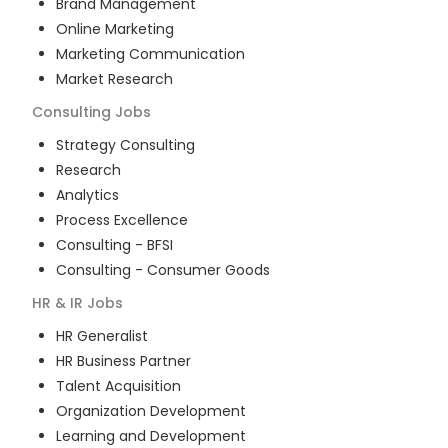
Brand Management
Online Marketing
Marketing Communication
Market Research
Consulting
Jobs
Strategy Consulting
Research
Analytics
Process Excellence
Consulting - BFSI
Consulting - Consumer Goods
HR & IR
Jobs
HR Generalist
HR Business Partner
Talent Acquisition
Organization Development
Learning and Development