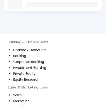
Banking & Finance
Jobs
Finance & Accounts
Banking
Corporate Banking
Investment Banking
Private Equity
Equity Research
Sales & Marketing
Jobs
Sales
Marketing