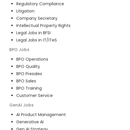
Regulatory Compliance
Litigation
Company Secretary
Intellectual Property Rights
Legal Jobs in BFSI
Legal Jobs in IT/ITeS
BPO
Jobs
BPO Operations
BPO Quality
BPO Presales
BPO Sales
BPO Training
Customer Service
GenAI
Jobs
AI Product Management
Generative AI
Gen AI Strategy