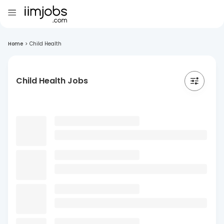
Home
>
Child Health
Child Health Jobs