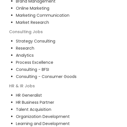
Brand Management
Online Marketing
Marketing Communication
Market Research
Consulting
Jobs
Strategy Consulting
Research
Analytics
Process Excellence
Consulting - BFSI
Consulting - Consumer Goods
HR & IR
Jobs
HR Generalist
HR Business Partner
Talent Acquisition
Organization Development
Learning and Development