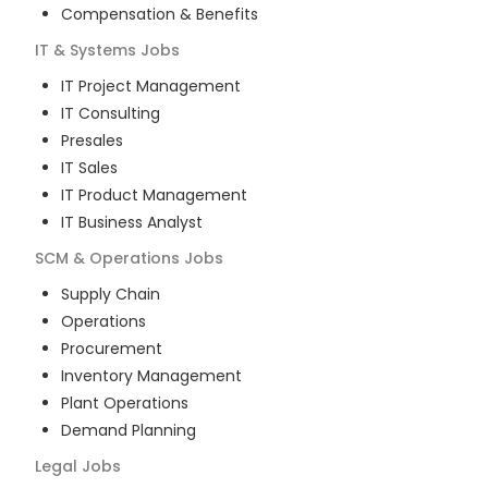
Compensation & Benefits
IT & Systems
Jobs
IT Project Management
IT Consulting
Presales
IT Sales
IT Product Management
IT Business Analyst
SCM & Operations
Jobs
Supply Chain
Operations
Procurement
Inventory Management
Plant Operations
Demand Planning
Legal
Jobs