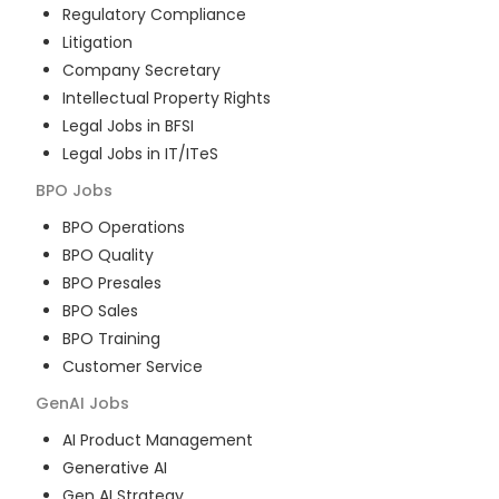
Regulatory Compliance
Litigation
Company Secretary
Intellectual Property Rights
Legal Jobs in BFSI
Legal Jobs in IT/ITeS
BPO
Jobs
BPO Operations
BPO Quality
BPO Presales
BPO Sales
BPO Training
Customer Service
GenAI
Jobs
AI Product Management
Generative AI
Gen AI Strategy