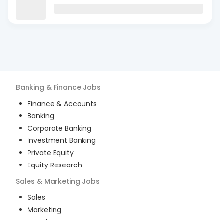
Banking & Finance
Jobs
Finance & Accounts
Banking
Corporate Banking
Investment Banking
Private Equity
Equity Research
Sales & Marketing
Jobs
Sales
Marketing