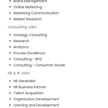
Brand Management
Online Marketing
Marketing Communication
Market Research
Consulting
Jobs
Strategy Consulting
Research
Analytics
Process Excellence
Consulting - BFSI
Consulting - Consumer Goods
HR & IR
Jobs
HR Generalist
HR Business Partner
Talent Acquisition
Organization Development
Learning and Development