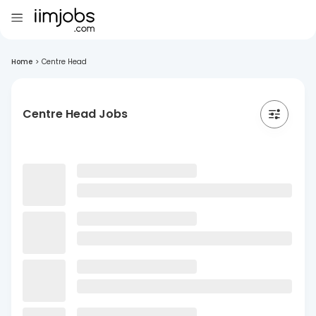
Home
>
Centre Head
Centre Head Jobs