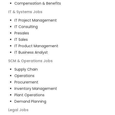
Compensation & Benefits
IT & Systems
Jobs
IT Project Management
IT Consulting
Presales
IT Sales
IT Product Management
IT Business Analyst
SCM & Operations
Jobs
Supply Chain
Operations
Procurement
Inventory Management
Plant Operations
Demand Planning
Legal
Jobs