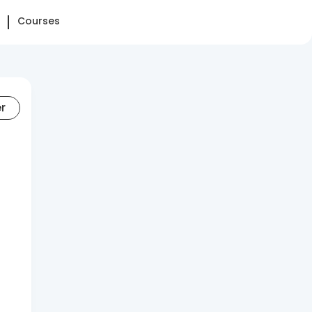
Courses
er