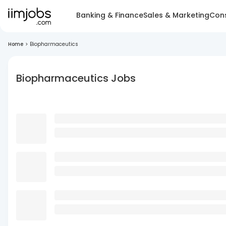
Banking & Finance
Sales & Marketing
Cons
Home
>
Biopharmaceutics
Biopharmaceutics Jobs