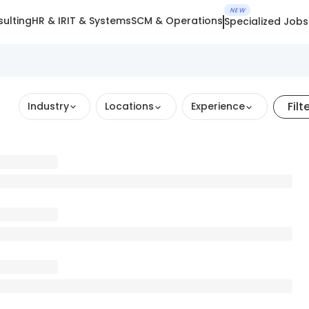
NEW
ulting
HR & IR
IT & Systems
SCM & Operations
Specialized Jobs
Filt
Industry
Locations
Experience