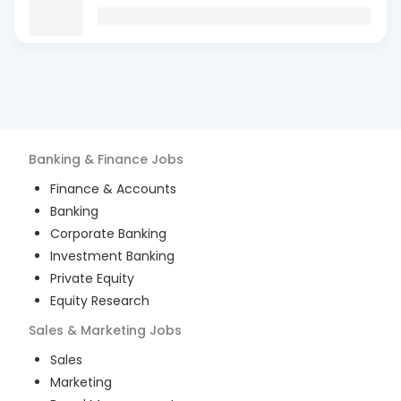
Banking & Finance
Jobs
Finance & Accounts
Banking
Corporate Banking
Investment Banking
Private Equity
Equity Research
Sales & Marketing
Jobs
Sales
Marketing