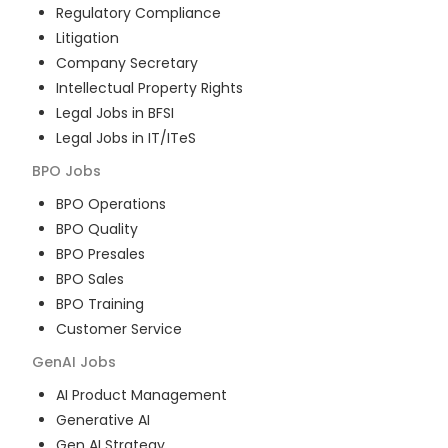
Regulatory Compliance
Litigation
Company Secretary
Intellectual Property Rights
Legal Jobs in BFSI
Legal Jobs in IT/ITeS
BPO
Jobs
BPO Operations
BPO Quality
BPO Presales
BPO Sales
BPO Training
Customer Service
GenAI
Jobs
AI Product Management
Generative AI
Gen AI Strategy