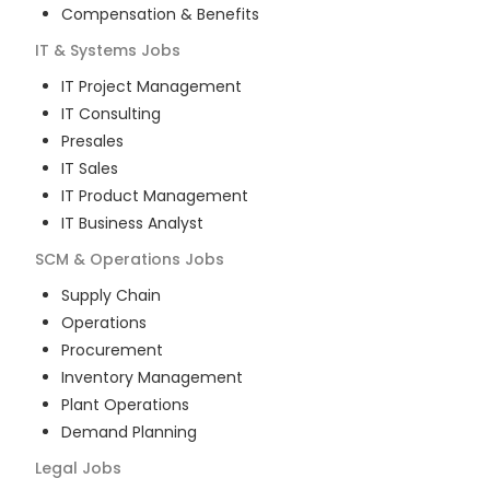
Compensation & Benefits
IT & Systems
Jobs
IT Project Management
IT Consulting
Presales
IT Sales
IT Product Management
IT Business Analyst
SCM & Operations
Jobs
Supply Chain
Operations
Procurement
Inventory Management
Plant Operations
Demand Planning
Legal
Jobs