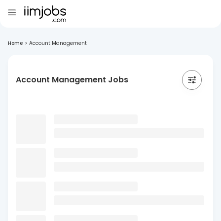
Home
>
Account Management
Account Management Jobs