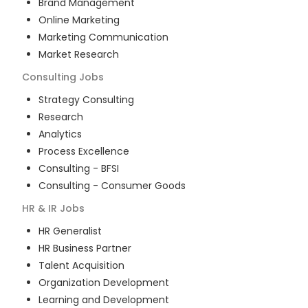
Brand Management
Online Marketing
Marketing Communication
Market Research
Consulting
Jobs
Strategy Consulting
Research
Analytics
Process Excellence
Consulting - BFSI
Consulting - Consumer Goods
HR & IR
Jobs
HR Generalist
HR Business Partner
Talent Acquisition
Organization Development
Learning and Development