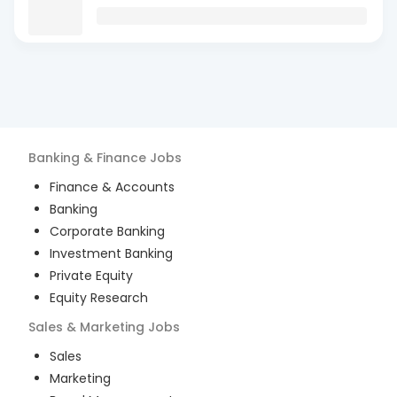
Banking & Finance
Jobs
Finance & Accounts
Banking
Corporate Banking
Investment Banking
Private Equity
Equity Research
Sales & Marketing
Jobs
Sales
Marketing