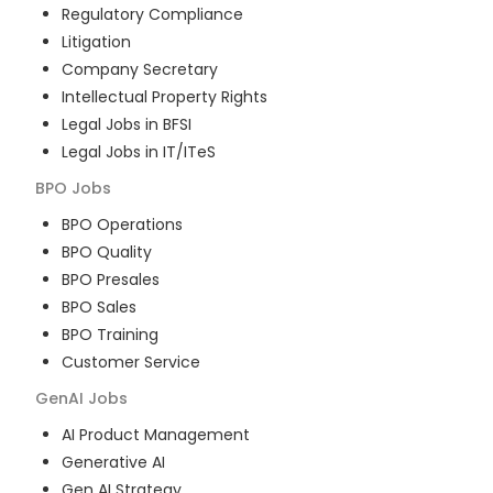
Regulatory Compliance
Litigation
Company Secretary
Intellectual Property Rights
Legal Jobs in BFSI
Legal Jobs in IT/ITeS
BPO
Jobs
BPO Operations
BPO Quality
BPO Presales
BPO Sales
BPO Training
Customer Service
GenAI
Jobs
AI Product Management
Generative AI
Gen AI Strategy