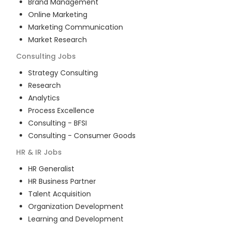
Brand Management
Online Marketing
Marketing Communication
Market Research
Consulting
Jobs
Strategy Consulting
Research
Analytics
Process Excellence
Consulting - BFSI
Consulting - Consumer Goods
HR & IR
Jobs
HR Generalist
HR Business Partner
Talent Acquisition
Organization Development
Learning and Development