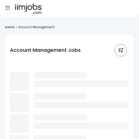
Home
>
Account Management
Account Management Jobs