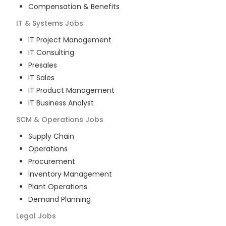
Compensation & Benefits
IT & Systems
Jobs
IT Project Management
IT Consulting
Presales
IT Sales
IT Product Management
IT Business Analyst
SCM & Operations
Jobs
Supply Chain
Operations
Procurement
Inventory Management
Plant Operations
Demand Planning
Legal
Jobs