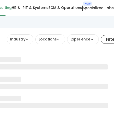
NEW
ulting
HR & IR
IT & Systems
SCM & Operations
Specialized Jobs
Filt
Industry
Locations
Experience