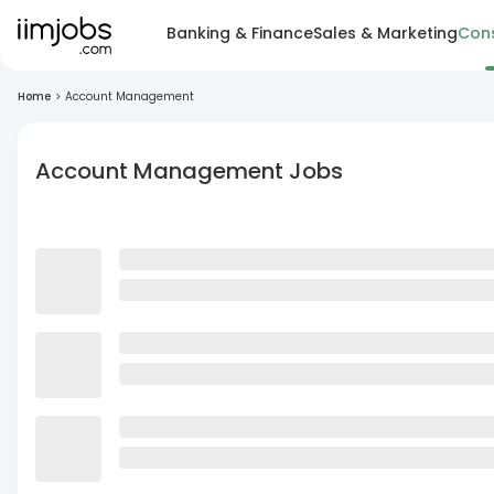
Banking & Finance
Sales & Marketing
Cons
Home
>
Account Management
Account Management Jobs