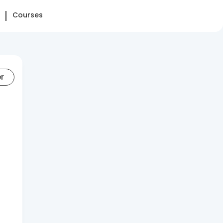
Courses
er