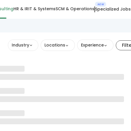
NEW
ulting
HR & IR
IT & Systems
SCM & Operations
Specialized Jobs
Filt
Industry
Locations
Experience