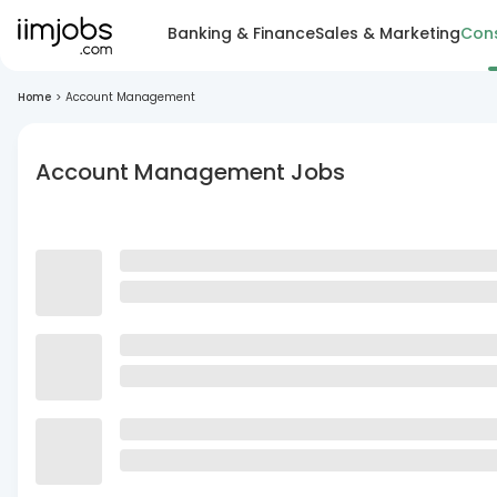
Banking & Finance
Sales & Marketing
Cons
Home
>
Account Management
Account Management Jobs