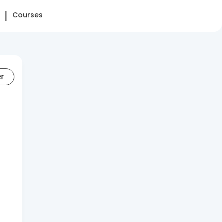
Courses
er