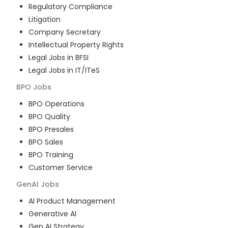
Regulatory Compliance
Litigation
Company Secretary
Intellectual Property Rights
Legal Jobs in BFSI
Legal Jobs in IT/ITeS
BPO
Jobs
BPO Operations
BPO Quality
BPO Presales
BPO Sales
BPO Training
Customer Service
GenAI
Jobs
AI Product Management
Generative AI
Gen AI Strategy