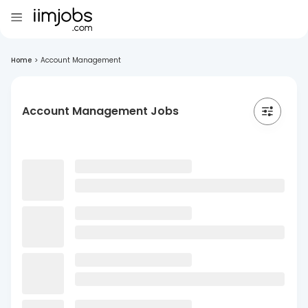
Home
>
Account Management
Account Management Jobs