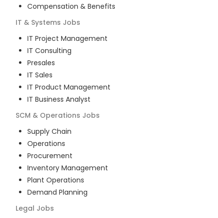
Compensation & Benefits
IT & Systems
Jobs
IT Project Management
IT Consulting
Presales
IT Sales
IT Product Management
IT Business Analyst
SCM & Operations
Jobs
Supply Chain
Operations
Procurement
Inventory Management
Plant Operations
Demand Planning
Legal
Jobs