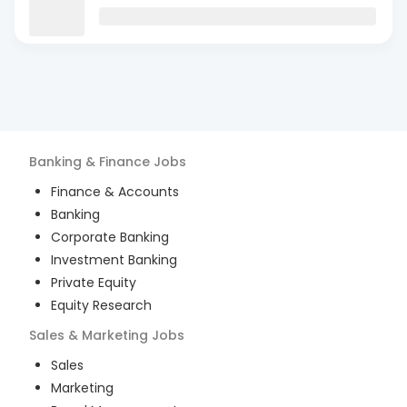
Banking & Finance
Jobs
Finance & Accounts
Banking
Corporate Banking
Investment Banking
Private Equity
Equity Research
Sales & Marketing
Jobs
Sales
Marketing