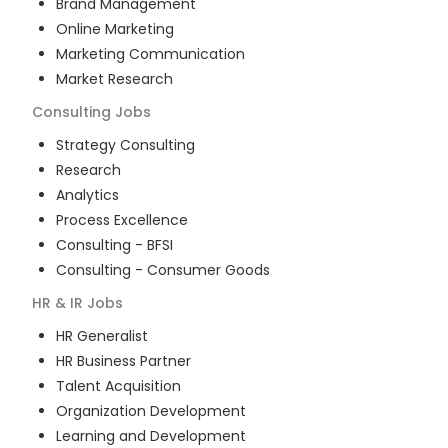
Brand Management
Online Marketing
Marketing Communication
Market Research
Consulting
Jobs
Strategy Consulting
Research
Analytics
Process Excellence
Consulting - BFSI
Consulting - Consumer Goods
HR & IR
Jobs
HR Generalist
HR Business Partner
Talent Acquisition
Organization Development
Learning and Development