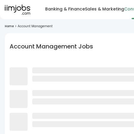
Banking & Finance
Sales & Marketing
Cons
Home
>
Account Management
Account Management Jobs