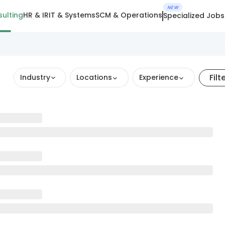
NEW
ulting
HR & IR
IT & Systems
SCM & Operations
Specialized Jobs
Filt
Industry
Locations
Experience