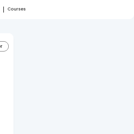
Courses
er