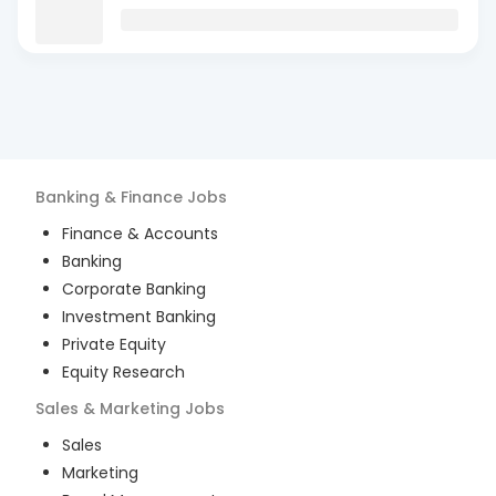
Banking & Finance
Jobs
Finance & Accounts
Banking
Corporate Banking
Investment Banking
Private Equity
Equity Research
Sales & Marketing
Jobs
Sales
Marketing