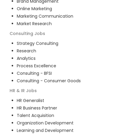
Brand Management
Online Marketing
Marketing Communication
Market Research
Consulting
Jobs
Strategy Consulting
Research
Analytics
Process Excellence
Consulting - BFSI
Consulting - Consumer Goods
HR & IR
Jobs
HR Generalist
HR Business Partner
Talent Acquisition
Organization Development
Learning and Development