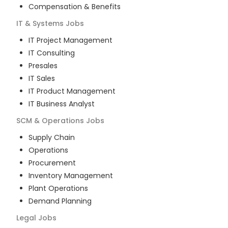
Compensation & Benefits
IT & Systems
Jobs
IT Project Management
IT Consulting
Presales
IT Sales
IT Product Management
IT Business Analyst
SCM & Operations
Jobs
Supply Chain
Operations
Procurement
Inventory Management
Plant Operations
Demand Planning
Legal
Jobs