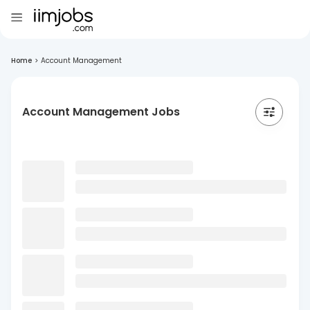
Home
>
Account Management
Account Management Jobs