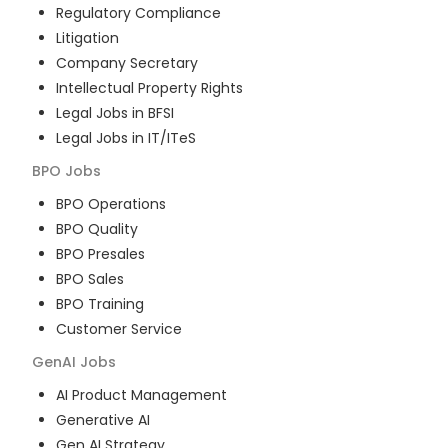
Regulatory Compliance
Litigation
Company Secretary
Intellectual Property Rights
Legal Jobs in BFSI
Legal Jobs in IT/ITeS
BPO
Jobs
BPO Operations
BPO Quality
BPO Presales
BPO Sales
BPO Training
Customer Service
GenAI
Jobs
AI Product Management
Generative AI
Gen AI Strategy