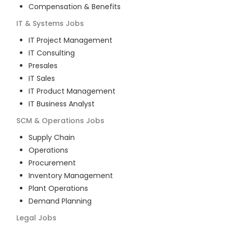
Compensation & Benefits
IT & Systems
Jobs
IT Project Management
IT Consulting
Presales
IT Sales
IT Product Management
IT Business Analyst
SCM & Operations
Jobs
Supply Chain
Operations
Procurement
Inventory Management
Plant Operations
Demand Planning
Legal
Jobs