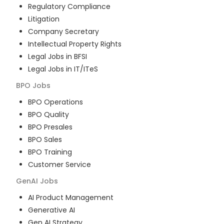
Regulatory Compliance
Litigation
Company Secretary
Intellectual Property Rights
Legal Jobs in BFSI
Legal Jobs in IT/ITeS
BPO
Jobs
BPO Operations
BPO Quality
BPO Presales
BPO Sales
BPO Training
Customer Service
GenAI
Jobs
AI Product Management
Generative AI
Gen AI Strategy