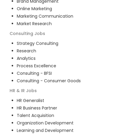
Brand Management
Online Marketing
Marketing Communication
Market Research
Consulting
Jobs
Strategy Consulting
Research
Analytics
Process Excellence
Consulting - BFSI
Consulting - Consumer Goods
HR & IR
Jobs
HR Generalist
HR Business Partner
Talent Acquisition
Organization Development
Learning and Development