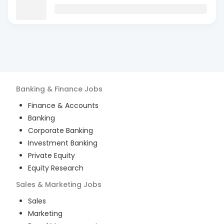
Banking & Finance
Jobs
Finance & Accounts
Banking
Corporate Banking
Investment Banking
Private Equity
Equity Research
Sales & Marketing
Jobs
Sales
Marketing