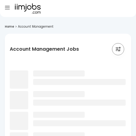
Home
>
Account Management
Account Management Jobs