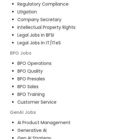
Regulatory Compliance
Litigation
Company Secretary
Intellectual Property Rights
Legal Jobs in BFSI
Legal Jobs in IT/ITeS
BPO
Jobs
BPO Operations
BPO Quality
BPO Presales
BPO Sales
BPO Training
Customer Service
GenAI
Jobs
AI Product Management
Generative AI
Gen AI Strategy