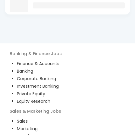
Banking & Finance
Jobs
Finance & Accounts
Banking
Corporate Banking
Investment Banking
Private Equity
Equity Research
Sales & Marketing
Jobs
Sales
Marketing