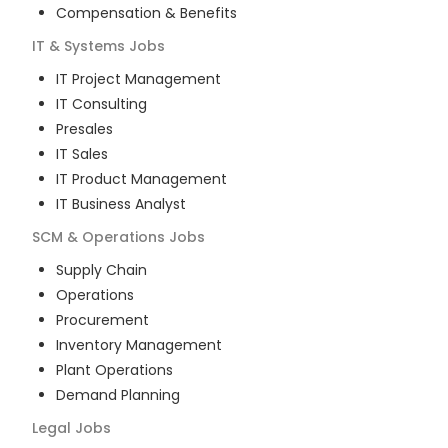
Compensation & Benefits
IT & Systems
Jobs
IT Project Management
IT Consulting
Presales
IT Sales
IT Product Management
IT Business Analyst
SCM & Operations
Jobs
Supply Chain
Operations
Procurement
Inventory Management
Plant Operations
Demand Planning
Legal
Jobs