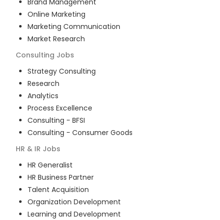
Brand Management
Online Marketing
Marketing Communication
Market Research
Consulting
Jobs
Strategy Consulting
Research
Analytics
Process Excellence
Consulting - BFSI
Consulting - Consumer Goods
HR & IR
Jobs
HR Generalist
HR Business Partner
Talent Acquisition
Organization Development
Learning and Development