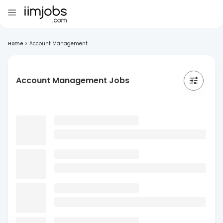
Home
>
Account Management
Account Management Jobs