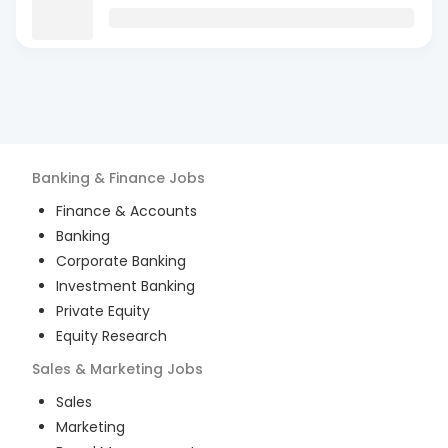
Banking & Finance
Jobs
Finance & Accounts
Banking
Corporate Banking
Investment Banking
Private Equity
Equity Research
Sales & Marketing
Jobs
Sales
Marketing