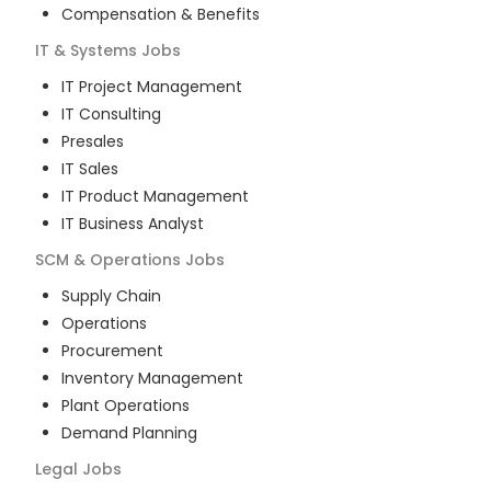
Compensation & Benefits
IT & Systems
Jobs
IT Project Management
IT Consulting
Presales
IT Sales
IT Product Management
IT Business Analyst
SCM & Operations
Jobs
Supply Chain
Operations
Procurement
Inventory Management
Plant Operations
Demand Planning
Legal
Jobs