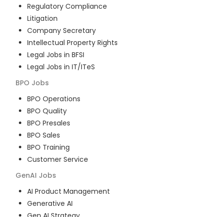
Regulatory Compliance
Litigation
Company Secretary
Intellectual Property Rights
Legal Jobs in BFSI
Legal Jobs in IT/ITeS
BPO
Jobs
BPO Operations
BPO Quality
BPO Presales
BPO Sales
BPO Training
Customer Service
GenAI
Jobs
AI Product Management
Generative AI
Gen AI Strategy