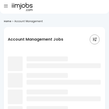
Home
>
Account Management
Account Management Jobs