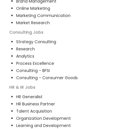
Brand Management
Online Marketing
Marketing Communication
Market Research
Consulting
Jobs
Strategy Consulting
Research
Analytics
Process Excellence
Consulting - BFSI
Consulting - Consumer Goods
HR & IR
Jobs
HR Generalist
HR Business Partner
Talent Acquisition
Organization Development
Learning and Development