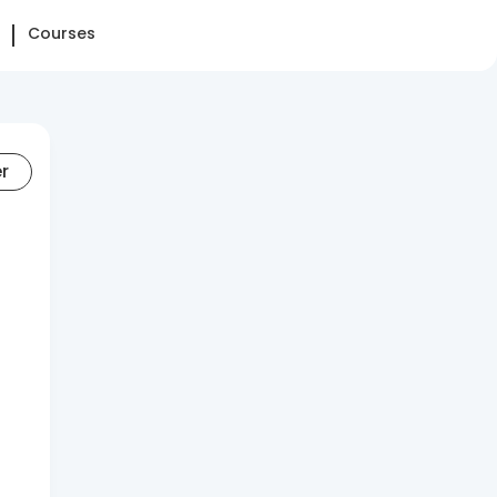
Courses
er