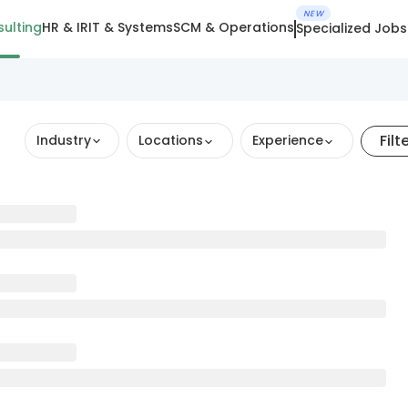
NEW
ulting
HR & IR
IT & Systems
SCM & Operations
Specialized Jobs
Filt
Industry
Locations
Experience