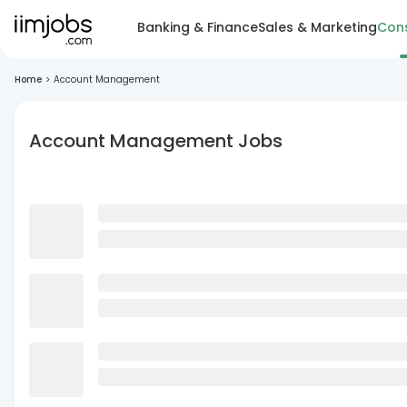
Banking & Finance
Sales & Marketing
Cons
Home
>
Account Management
Account Management Jobs