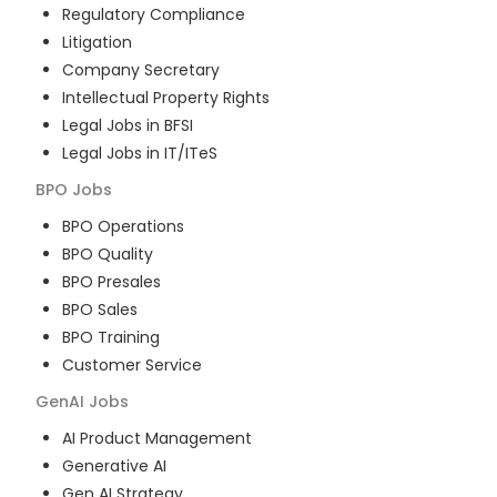
Regulatory Compliance
Litigation
Company Secretary
Intellectual Property Rights
Legal Jobs in BFSI
Legal Jobs in IT/ITeS
BPO
Jobs
BPO Operations
BPO Quality
BPO Presales
BPO Sales
BPO Training
Customer Service
GenAI
Jobs
AI Product Management
Generative AI
Gen AI Strategy