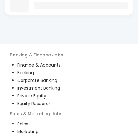
Banking & Finance
Jobs
Finance & Accounts
Banking
Corporate Banking
Investment Banking
Private Equity
Equity Research
Sales & Marketing
Jobs
Sales
Marketing