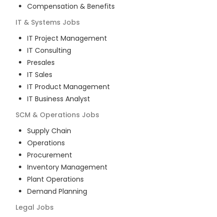
Compensation & Benefits
IT & Systems
Jobs
IT Project Management
IT Consulting
Presales
IT Sales
IT Product Management
IT Business Analyst
SCM & Operations
Jobs
Supply Chain
Operations
Procurement
Inventory Management
Plant Operations
Demand Planning
Legal
Jobs