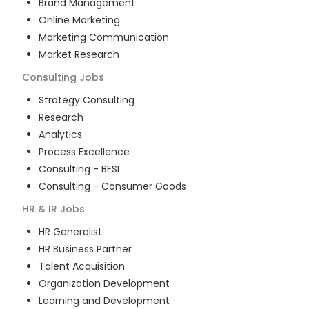
Brand Management
Online Marketing
Marketing Communication
Market Research
Consulting
Jobs
Strategy Consulting
Research
Analytics
Process Excellence
Consulting - BFSI
Consulting - Consumer Goods
HR & IR
Jobs
HR Generalist
HR Business Partner
Talent Acquisition
Organization Development
Learning and Development