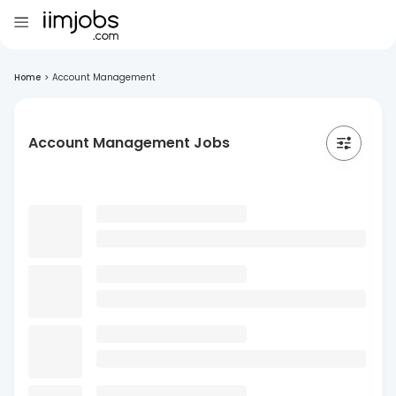
Home
>
Account Management
Account Management Jobs