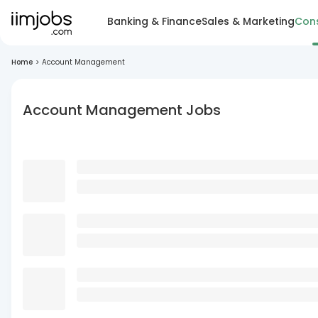
Banking & Finance
Sales & Marketing
Cons
Home
>
Account Management
Account Management Jobs