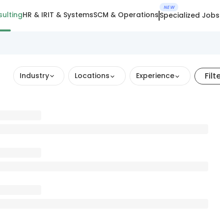
NEW
ulting
HR & IR
IT & Systems
SCM & Operations
Specialized Jobs
Filt
Industry
Locations
Experience