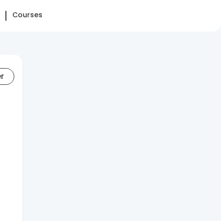
Courses
er