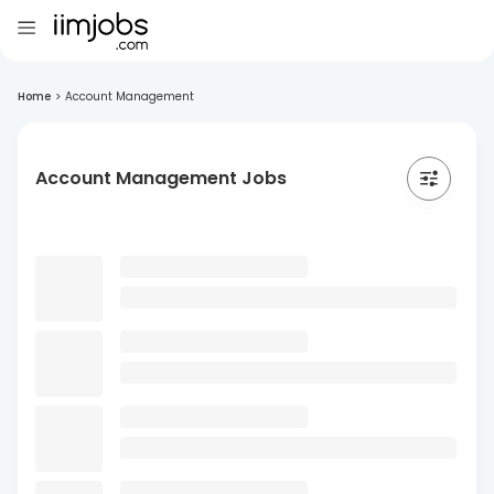
Home
>
Account Management
Account Management Jobs