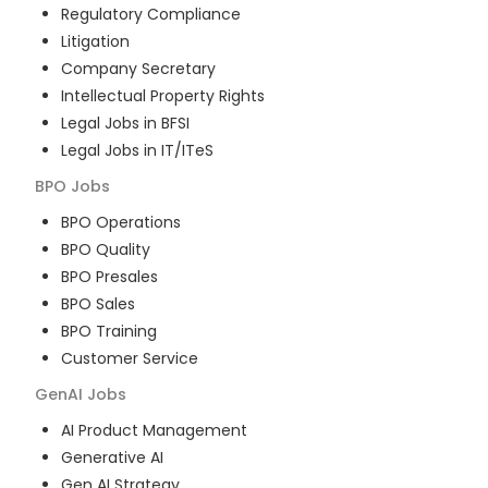
Regulatory Compliance
Litigation
Company Secretary
Intellectual Property Rights
Legal Jobs in BFSI
Legal Jobs in IT/ITeS
BPO
Jobs
BPO Operations
BPO Quality
BPO Presales
BPO Sales
BPO Training
Customer Service
GenAI
Jobs
AI Product Management
Generative AI
Gen AI Strategy