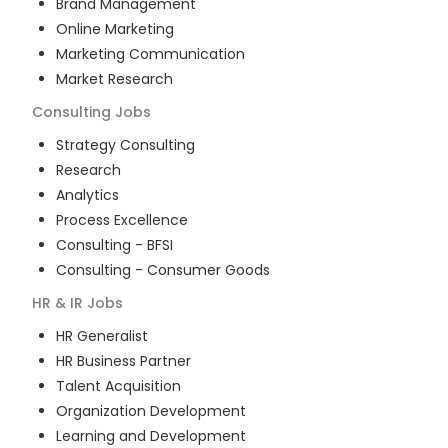
Brand Management
Online Marketing
Marketing Communication
Market Research
Consulting
Jobs
Strategy Consulting
Research
Analytics
Process Excellence
Consulting - BFSI
Consulting - Consumer Goods
HR & IR
Jobs
HR Generalist
HR Business Partner
Talent Acquisition
Organization Development
Learning and Development