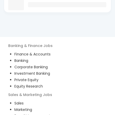
Banking & Finance
Jobs
Finance & Accounts
Banking
Corporate Banking
Investment Banking
Private Equity
Equity Research
Sales & Marketing
Jobs
Sales
Marketing