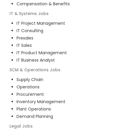
Compensation & Benefits
IT & Systems
Jobs
IT Project Management
IT Consulting
Presales
IT Sales
IT Product Management
IT Business Analyst
SCM & Operations
Jobs
Supply Chain
Operations
Procurement
Inventory Management
Plant Operations
Demand Planning
Legal
Jobs