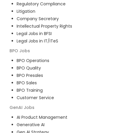
Regulatory Compliance
Litigation
Company Secretary
Intellectual Property Rights
Legal Jobs in BFSI
Legal Jobs in IT/ITeS
BPO
Jobs
BPO Operations
BPO Quality
BPO Presales
BPO Sales
BPO Training
Customer Service
GenAI
Jobs
AI Product Management
Generative AI
Gen AI Strategy