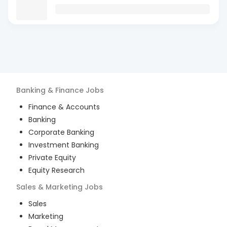
Banking & Finance
Jobs
Finance & Accounts
Banking
Corporate Banking
Investment Banking
Private Equity
Equity Research
Sales & Marketing
Jobs
Sales
Marketing