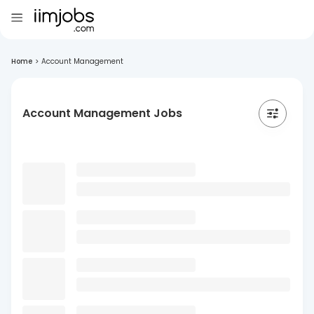
Home
>
Account Management
Account Management Jobs