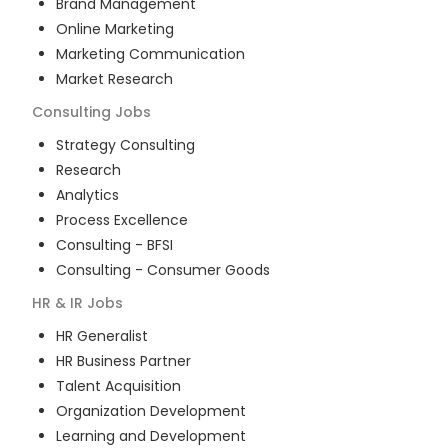
Brand Management
Online Marketing
Marketing Communication
Market Research
Consulting
Jobs
Strategy Consulting
Research
Analytics
Process Excellence
Consulting - BFSI
Consulting - Consumer Goods
HR & IR
Jobs
HR Generalist
HR Business Partner
Talent Acquisition
Organization Development
Learning and Development