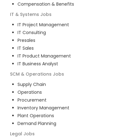
Compensation & Benefits
IT & Systems
Jobs
IT Project Management
IT Consulting
Presales
IT Sales
IT Product Management
IT Business Analyst
SCM & Operations
Jobs
Supply Chain
Operations
Procurement
Inventory Management
Plant Operations
Demand Planning
Legal
Jobs