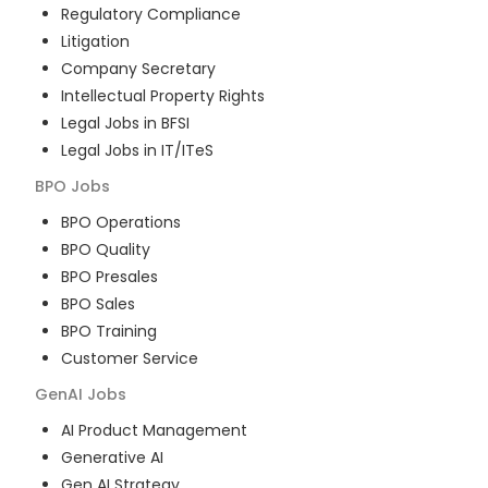
Regulatory Compliance
Litigation
Company Secretary
Intellectual Property Rights
Legal Jobs in BFSI
Legal Jobs in IT/ITeS
BPO
Jobs
BPO Operations
BPO Quality
BPO Presales
BPO Sales
BPO Training
Customer Service
GenAI
Jobs
AI Product Management
Generative AI
Gen AI Strategy