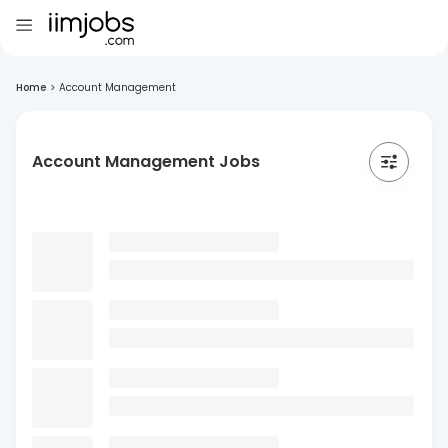
Home
>
Account Management
Account Management Jobs