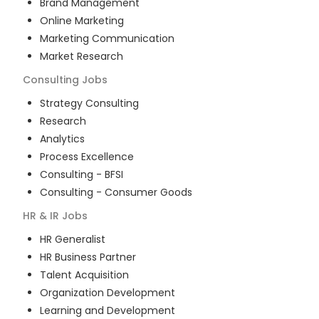
Brand Management
Online Marketing
Marketing Communication
Market Research
Consulting
Jobs
Strategy Consulting
Research
Analytics
Process Excellence
Consulting - BFSI
Consulting - Consumer Goods
HR & IR
Jobs
HR Generalist
HR Business Partner
Talent Acquisition
Organization Development
Learning and Development