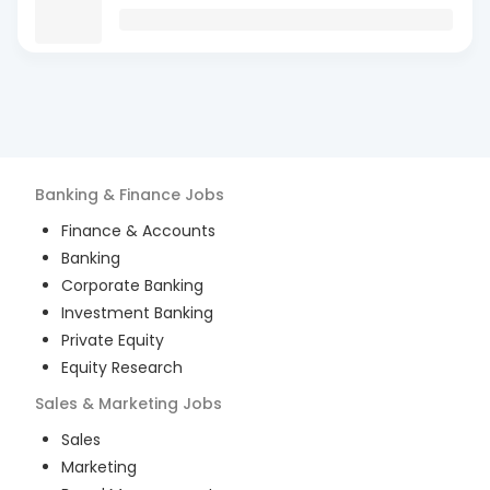
Banking & Finance
Jobs
Finance & Accounts
Banking
Corporate Banking
Investment Banking
Private Equity
Equity Research
Sales & Marketing
Jobs
Sales
Marketing