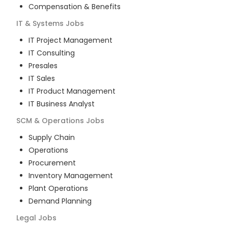
Compensation & Benefits
IT & Systems
Jobs
IT Project Management
IT Consulting
Presales
IT Sales
IT Product Management
IT Business Analyst
SCM & Operations
Jobs
Supply Chain
Operations
Procurement
Inventory Management
Plant Operations
Demand Planning
Legal
Jobs