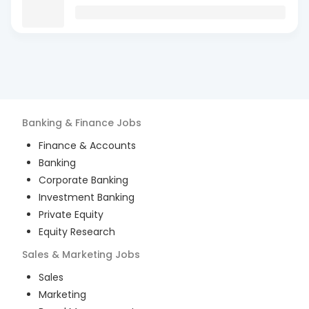
Banking & Finance
Jobs
Finance & Accounts
Banking
Corporate Banking
Investment Banking
Private Equity
Equity Research
Sales & Marketing
Jobs
Sales
Marketing