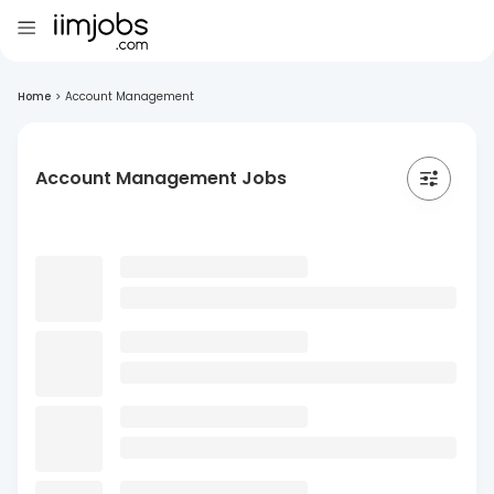
Home
>
Account Management
Account Management Jobs