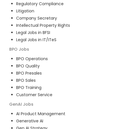
Regulatory Compliance
Litigation
Company Secretary
Intellectual Property Rights
Legal Jobs in BFSI
Legal Jobs in IT/ITeS
BPO
Jobs
BPO Operations
BPO Quality
BPO Presales
BPO Sales
BPO Training
Customer Service
GenAI
Jobs
AI Product Management
Generative AI
Gen AI Strategy