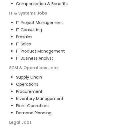
Compensation & Benefits
IT & Systems
Jobs
IT Project Management
IT Consulting
Presales
IT Sales
IT Product Management
IT Business Analyst
SCM & Operations
Jobs
Supply Chain
Operations
Procurement
Inventory Management
Plant Operations
Demand Planning
Legal
Jobs