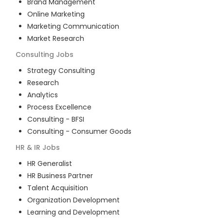
Brand Management
Online Marketing
Marketing Communication
Market Research
Consulting
Jobs
Strategy Consulting
Research
Analytics
Process Excellence
Consulting - BFSI
Consulting - Consumer Goods
HR & IR
Jobs
HR Generalist
HR Business Partner
Talent Acquisition
Organization Development
Learning and Development