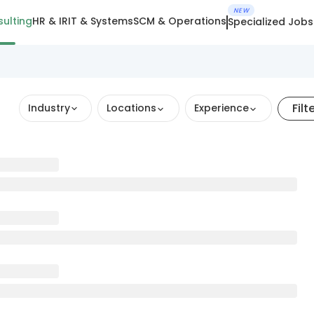
NEW
ulting
HR & IR
IT & Systems
SCM & Operations
Specialized Jobs
Filt
Industry
Locations
Experience