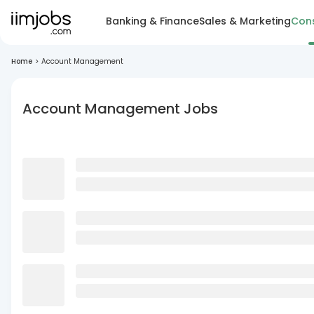
Banking & Finance
Sales & Marketing
Cons
Home
>
Account Management
Account Management Jobs