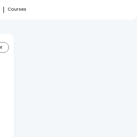
Courses
er