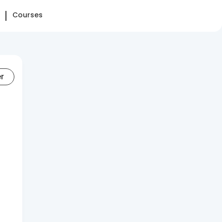
Courses
er