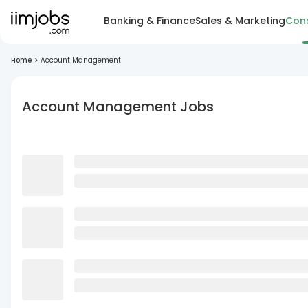
Banking & Finance
Sales & Marketing
Cons
Home
>
Account Management
Account Management Jobs