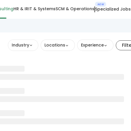
NEW
ulting
HR & IR
IT & Systems
SCM & Operations
Specialized Jobs
Filt
Industry
Locations
Experience