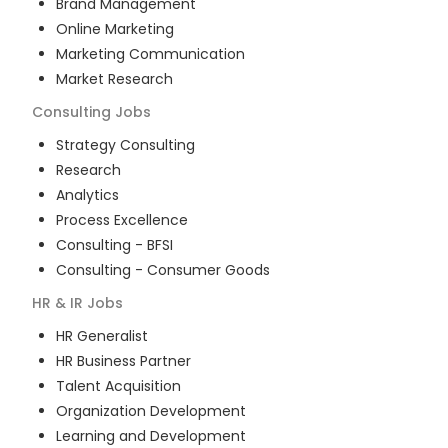
Brand Management
Online Marketing
Marketing Communication
Market Research
Consulting
Jobs
Strategy Consulting
Research
Analytics
Process Excellence
Consulting - BFSI
Consulting - Consumer Goods
HR & IR
Jobs
HR Generalist
HR Business Partner
Talent Acquisition
Organization Development
Learning and Development