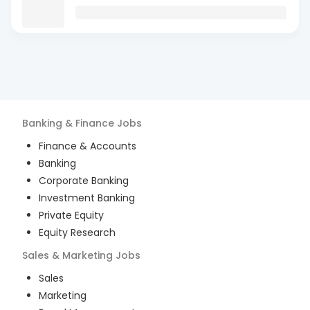
Banking & Finance
Jobs
Finance & Accounts
Banking
Corporate Banking
Investment Banking
Private Equity
Equity Research
Sales & Marketing
Jobs
Sales
Marketing