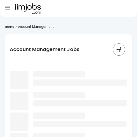
Home
>
Account Management
Account Management Jobs