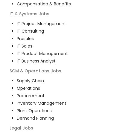
Compensation & Benefits
IT & Systems
Jobs
IT Project Management
IT Consulting
Presales
IT Sales
IT Product Management
IT Business Analyst
SCM & Operations
Jobs
Supply Chain
Operations
Procurement
Inventory Management
Plant Operations
Demand Planning
Legal
Jobs