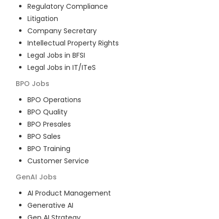
Regulatory Compliance
Litigation
Company Secretary
Intellectual Property Rights
Legal Jobs in BFSI
Legal Jobs in IT/ITeS
BPO
Jobs
BPO Operations
BPO Quality
BPO Presales
BPO Sales
BPO Training
Customer Service
GenAI
Jobs
AI Product Management
Generative AI
Gen AI Strategy