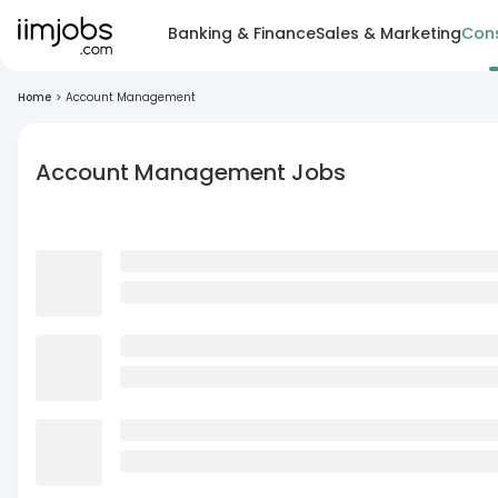
Banking & Finance
Sales & Marketing
Cons
Home
>
Account Management
Account Management Jobs