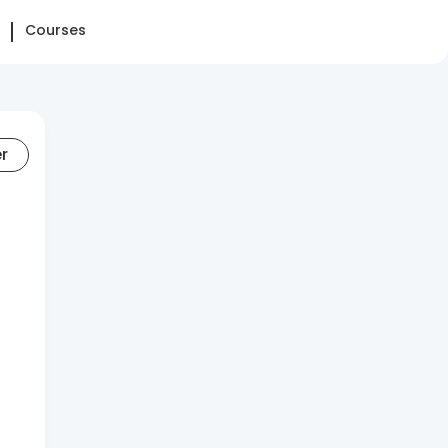
Courses
er