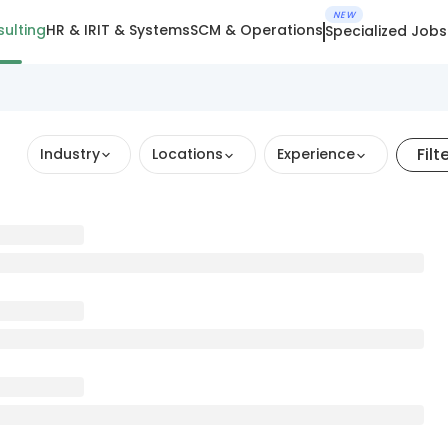
NEW
ulting
HR & IR
IT & Systems
SCM & Operations
Specialized Jobs
Filt
Industry
Locations
Experience