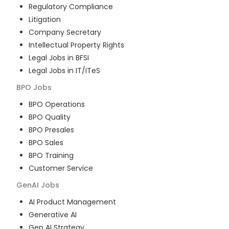
Regulatory Compliance
Litigation
Company Secretary
Intellectual Property Rights
Legal Jobs in BFSI
Legal Jobs in IT/ITeS
BPO
Jobs
BPO Operations
BPO Quality
BPO Presales
BPO Sales
BPO Training
Customer Service
GenAI
Jobs
AI Product Management
Generative AI
Gen AI Strategy