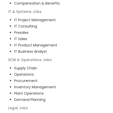
Compensation & Benefits
IT & Systems
Jobs
IT Project Management
IT Consulting
Presales
IT Sales
IT Product Management
IT Business Analyst
SCM & Operations
Jobs
Supply Chain
Operations
Procurement
Inventory Management
Plant Operations
Demand Planning
Legal
Jobs