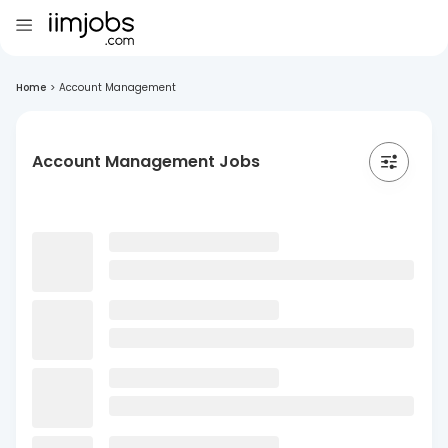
Home
>
Account Management
Account Management Jobs