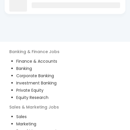
Banking & Finance
Jobs
Finance & Accounts
Banking
Corporate Banking
Investment Banking
Private Equity
Equity Research
Sales & Marketing
Jobs
Sales
Marketing