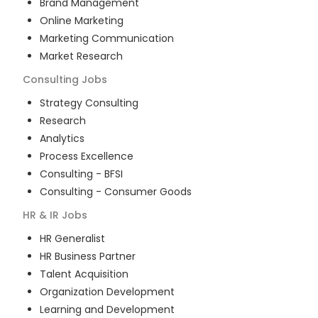
Brand Management
Online Marketing
Marketing Communication
Market Research
Consulting
Jobs
Strategy Consulting
Research
Analytics
Process Excellence
Consulting - BFSI
Consulting - Consumer Goods
HR & IR
Jobs
HR Generalist
HR Business Partner
Talent Acquisition
Organization Development
Learning and Development