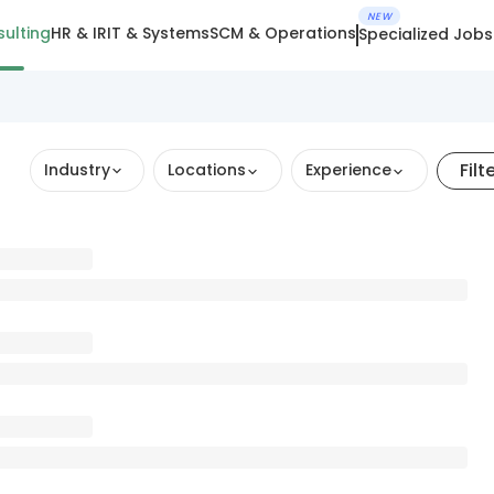
NEW
ulting
HR & IR
IT & Systems
SCM & Operations
Specialized Jobs
Filt
Industry
Locations
Experience