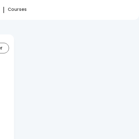
Courses
er