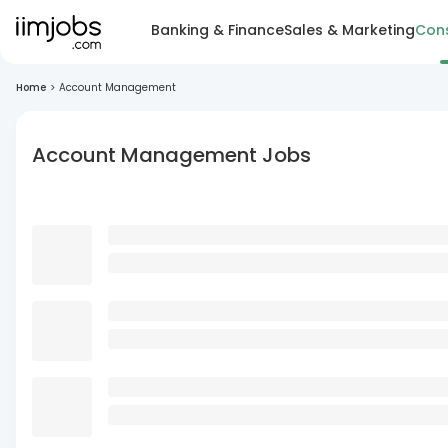
Banking & Finance
Sales & Marketing
Cons
Home
>
Account Management
Account Management Jobs