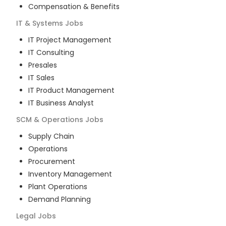
Compensation & Benefits
IT & Systems
Jobs
IT Project Management
IT Consulting
Presales
IT Sales
IT Product Management
IT Business Analyst
SCM & Operations
Jobs
Supply Chain
Operations
Procurement
Inventory Management
Plant Operations
Demand Planning
Legal
Jobs