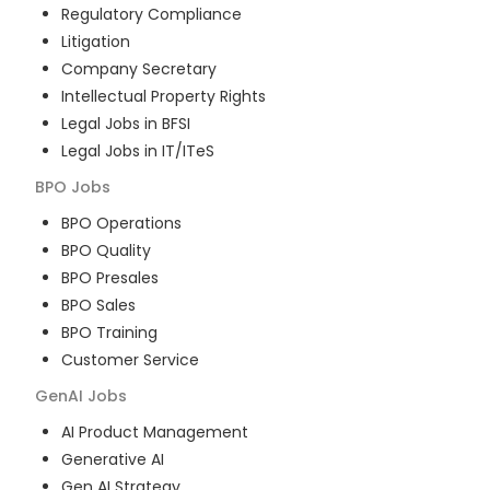
Regulatory Compliance
Litigation
Company Secretary
Intellectual Property Rights
Legal Jobs in BFSI
Legal Jobs in IT/ITeS
BPO
Jobs
BPO Operations
BPO Quality
BPO Presales
BPO Sales
BPO Training
Customer Service
GenAI
Jobs
AI Product Management
Generative AI
Gen AI Strategy