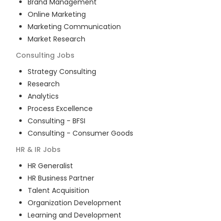
Brand Management
Online Marketing
Marketing Communication
Market Research
Consulting
Jobs
Strategy Consulting
Research
Analytics
Process Excellence
Consulting - BFSI
Consulting - Consumer Goods
HR & IR
Jobs
HR Generalist
HR Business Partner
Talent Acquisition
Organization Development
Learning and Development