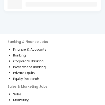
Banking & Finance
Jobs
Finance & Accounts
Banking
Corporate Banking
Investment Banking
Private Equity
Equity Research
Sales & Marketing
Jobs
Sales
Marketing