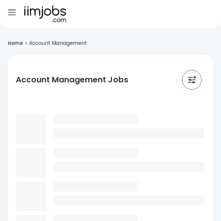
Home
>
Account Management
Account Management Jobs