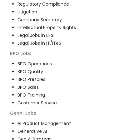
Regulatory Compliance
Litigation
Company Secretary
Intellectual Property Rights
Legal Jobs in BFSI
Legal Jobs in IT/ITeS
BPO
Jobs
BPO Operations
BPO Quality
BPO Presales
BPO Sales
BPO Training
Customer Service
GenAI
Jobs
AI Product Management
Generative AI
Gen AI Strategy