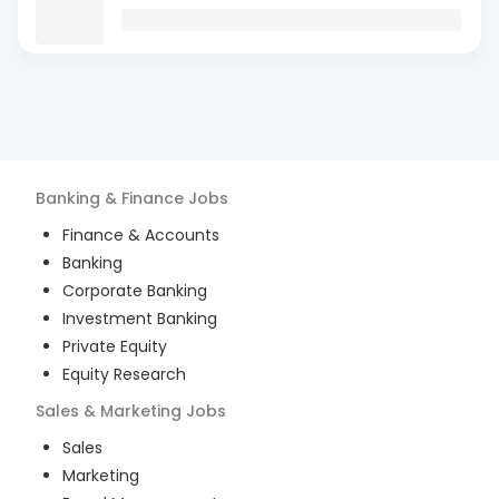
Banking & Finance
Jobs
Finance & Accounts
Banking
Corporate Banking
Investment Banking
Private Equity
Equity Research
Sales & Marketing
Jobs
Sales
Marketing