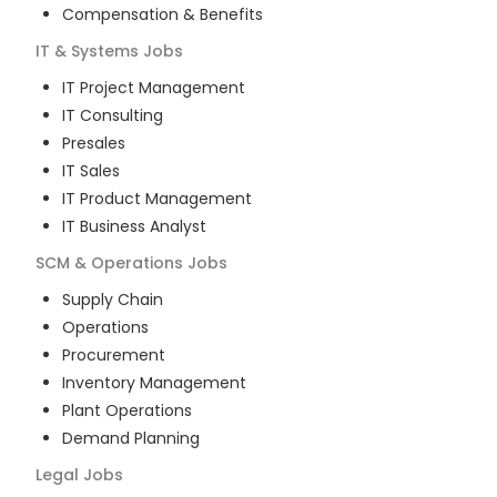
Compensation & Benefits
IT & Systems
Jobs
IT Project Management
IT Consulting
Presales
IT Sales
IT Product Management
IT Business Analyst
SCM & Operations
Jobs
Supply Chain
Operations
Procurement
Inventory Management
Plant Operations
Demand Planning
Legal
Jobs