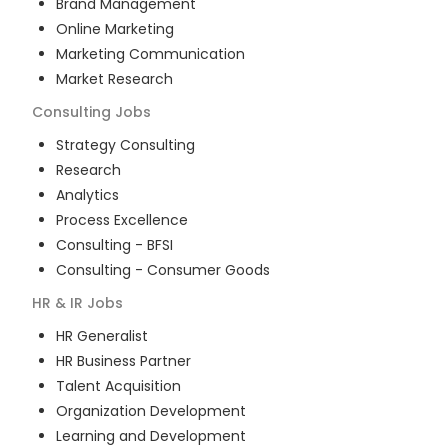
Brand Management
Online Marketing
Marketing Communication
Market Research
Consulting
Jobs
Strategy Consulting
Research
Analytics
Process Excellence
Consulting - BFSI
Consulting - Consumer Goods
HR & IR
Jobs
HR Generalist
HR Business Partner
Talent Acquisition
Organization Development
Learning and Development