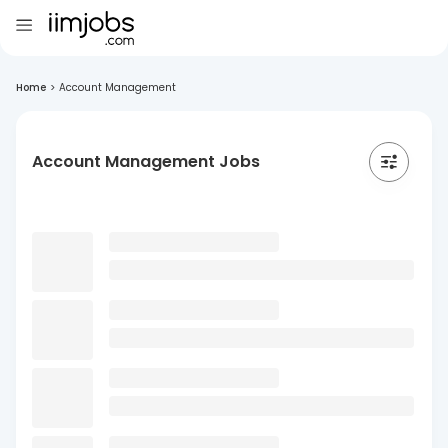
Home
>
Account Management
Account Management Jobs