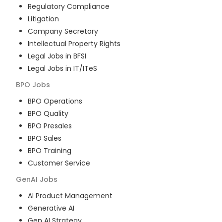
Regulatory Compliance
Litigation
Company Secretary
Intellectual Property Rights
Legal Jobs in BFSI
Legal Jobs in IT/ITeS
BPO
Jobs
BPO Operations
BPO Quality
BPO Presales
BPO Sales
BPO Training
Customer Service
GenAI
Jobs
AI Product Management
Generative AI
Gen AI Strategy