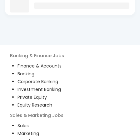
Banking & Finance
Jobs
Finance & Accounts
Banking
Corporate Banking
Investment Banking
Private Equity
Equity Research
Sales & Marketing
Jobs
Sales
Marketing