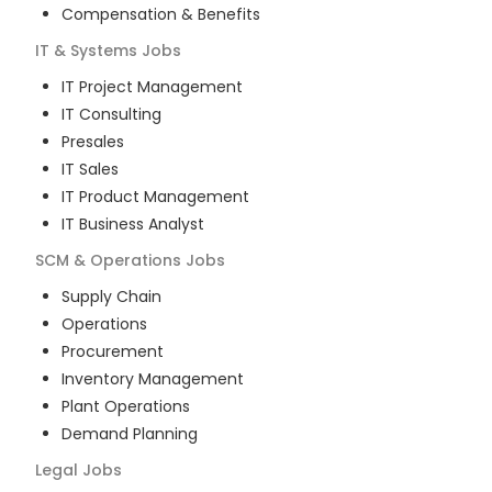
Compensation & Benefits
IT & Systems
Jobs
IT Project Management
IT Consulting
Presales
IT Sales
IT Product Management
IT Business Analyst
SCM & Operations
Jobs
Supply Chain
Operations
Procurement
Inventory Management
Plant Operations
Demand Planning
Legal
Jobs