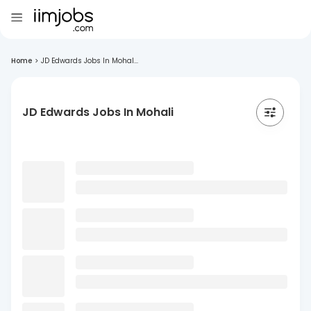
Home
>
JD Edwards Jobs In Mohal...
JD Edwards Jobs In Mohali