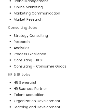
Brand Management
Online Marketing
Marketing Communication
Market Research
Consulting
Jobs
Strategy Consulting
Research
Analytics
Process Excellence
Consulting - BFSI
Consulting - Consumer Goods
HR & IR
Jobs
HR Generalist
HR Business Partner
Talent Acquisition
Organization Development
Learning and Development