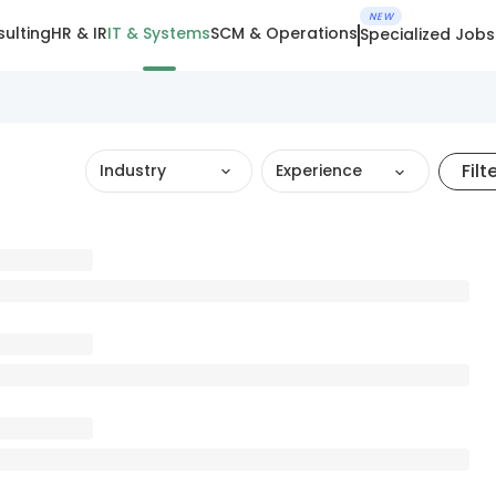
NEW
ulting
HR & IR
IT & Systems
SCM & Operations
Specialized Jobs
Filt
Industry
Experience