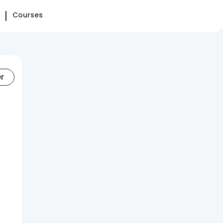
Courses
er