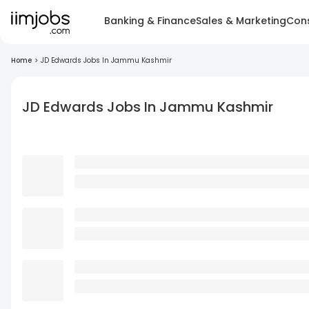
Banking & Finance
Sales & Marketing
Cons
Home
>
JD Edwards Jobs In Jammu Kashmir
JD Edwards Jobs In Jammu Kashmir