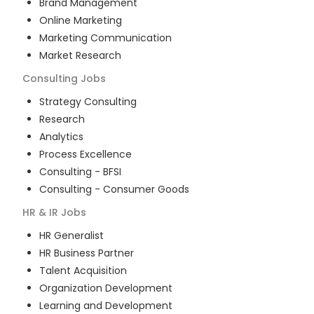
Brand Management
Online Marketing
Marketing Communication
Market Research
Consulting
Jobs
Strategy Consulting
Research
Analytics
Process Excellence
Consulting - BFSI
Consulting - Consumer Goods
HR & IR
Jobs
HR Generalist
HR Business Partner
Talent Acquisition
Organization Development
Learning and Development