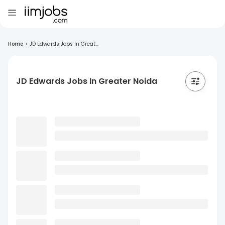
Home
>
JD Edwards Jobs In Great...
JD Edwards Jobs In Greater Noida