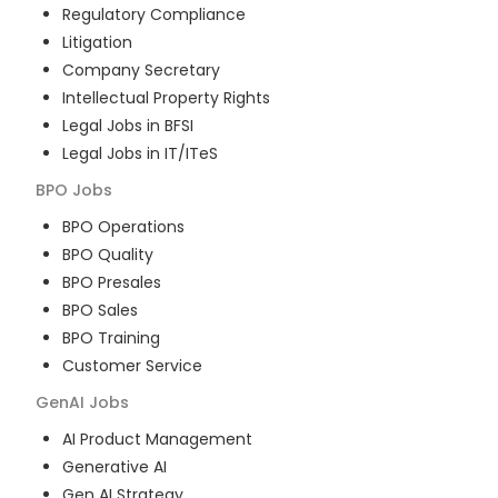
Regulatory Compliance
Litigation
Company Secretary
Intellectual Property Rights
Legal Jobs in BFSI
Legal Jobs in IT/ITeS
BPO
Jobs
BPO Operations
BPO Quality
BPO Presales
BPO Sales
BPO Training
Customer Service
GenAI
Jobs
AI Product Management
Generative AI
Gen AI Strategy