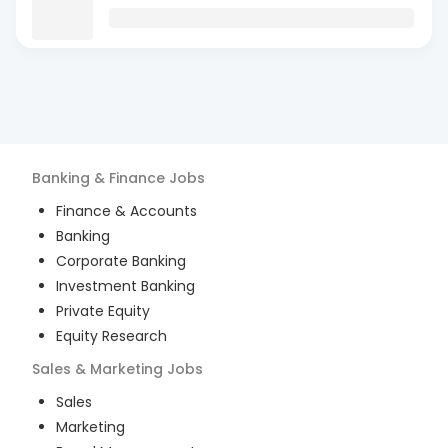
Banking & Finance
Jobs
Finance & Accounts
Banking
Corporate Banking
Investment Banking
Private Equity
Equity Research
Sales & Marketing
Jobs
Sales
Marketing