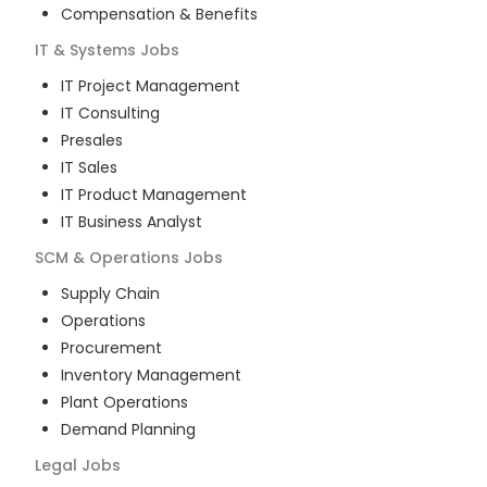
Compensation & Benefits
IT & Systems
Jobs
IT Project Management
IT Consulting
Presales
IT Sales
IT Product Management
IT Business Analyst
SCM & Operations
Jobs
Supply Chain
Operations
Procurement
Inventory Management
Plant Operations
Demand Planning
Legal
Jobs