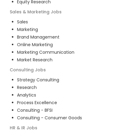
Equity Research
Sales & Marketing
Jobs
Sales
Marketing
Brand Management
Online Marketing
Marketing Communication
Market Research
Consulting
Jobs
Strategy Consulting
Research
Analytics
Process Excellence
Consulting - BFSI
Consulting - Consumer Goods
HR & IR
Jobs