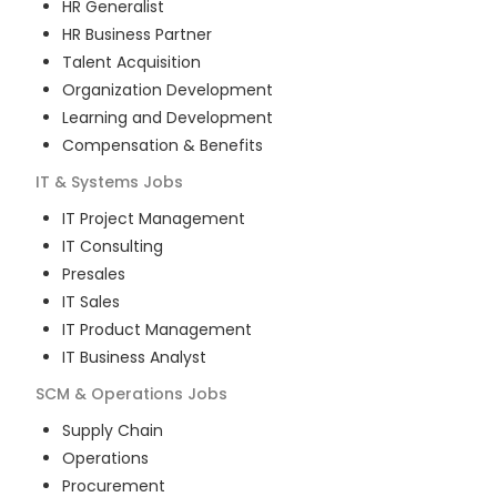
HR Generalist
HR Business Partner
Talent Acquisition
Organization Development
Learning and Development
Compensation & Benefits
IT & Systems
Jobs
IT Project Management
IT Consulting
Presales
IT Sales
IT Product Management
IT Business Analyst
SCM & Operations
Jobs
Supply Chain
Operations
Procurement