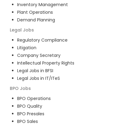
Inventory Management
Plant Operations
Demand Planning
Legal
Jobs
Regulatory Compliance
Litigation
Company Secretary
Intellectual Property Rights
Legal Jobs in BFSI
Legal Jobs in IT/ITeS
BPO
Jobs
BPO Operations
BPO Quality
BPO Presales
BPO Sales
BPO Training
Customer Service