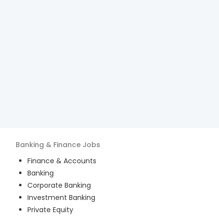
Banking & Finance
Jobs
Finance & Accounts
Banking
Corporate Banking
Investment Banking
Private Equity