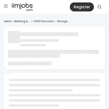
Register
Home
>
Banking & ...
>
XSEED Education - Manage...